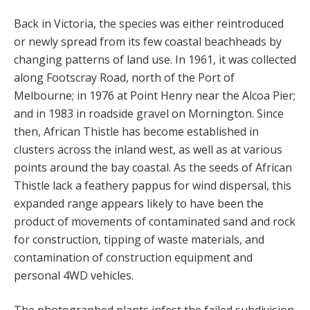
Back in Victoria, the species was either reintroduced
or newly spread from its few coastal beachheads by
changing patterns of land use. In 1961, it was collected
along Footscray Road, north of the Port of
Melbourne; in 1976 at Point Henry near the Alcoa Pier;
and in 1983 in roadside gravel on Mornington. Since
then, African Thistle has become established in
clusters across the inland west, as well as at various
points around the bay coastal. As the seeds of African
Thistle lack a feathery pappus for wind dispersal, this
expanded range appears likely to have been the
product of movements of contaminated sand and rock
for construction, tipping of waste materials, and
contamination of construction equipment and
personal 4WD vehicles.