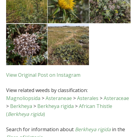
View Original Post on Instagram
View related weeds by classification:
Magnoliopsida
>
Asteraneae
>
Asterales
>
Asteraceae
>
Berkheya
>
Berkheya rigida
>
African Thistle
(
Berkheya rigida
)
Search for information about
Berkheya rigida
in the