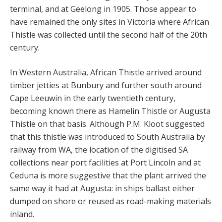
terminal, and at Geelong in 1905. Those appear to
have remained the only sites in Victoria where African
Thistle was collected until the second half of the 20th
century.
In Western Australia, African Thistle arrived around
timber jetties at Bunbury and further south around
Cape Leeuwin in the early twentieth century,
becoming known there as Hamelin Thistle or Augusta
Thistle on that basis. Although P.M. Kloot suggested
that this thistle was introduced to South Australia by
railway from WA, the location of the digitised SA
collections near port facilities at Port Lincoln and at
Ceduna is more suggestive that the plant arrived the
same way it had at Augusta: in ships ballast either
dumped on shore or reused as road-making materials
inland.