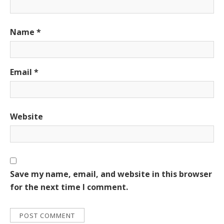
Name
*
Email
*
Website
Save my name, email, and website in this browser
for the next time I comment.