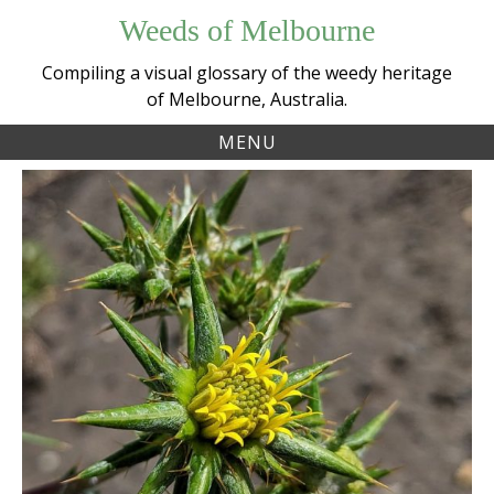
Skip
Weeds of Melbourne
to
content
Compiling a visual glossary of the weedy heritage
of Melbourne, Australia.
MENU