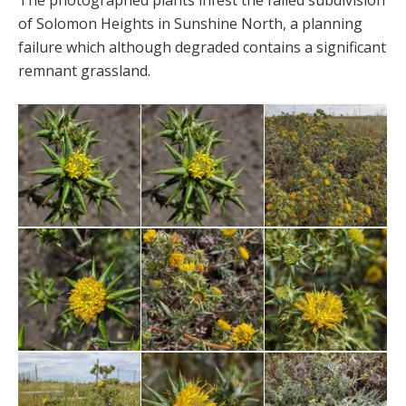
The photographed plants infest the failed subdivision
of Solomon Heights in Sunshine North, a planning
failure which although degraded contains a significant
remnant grassland.