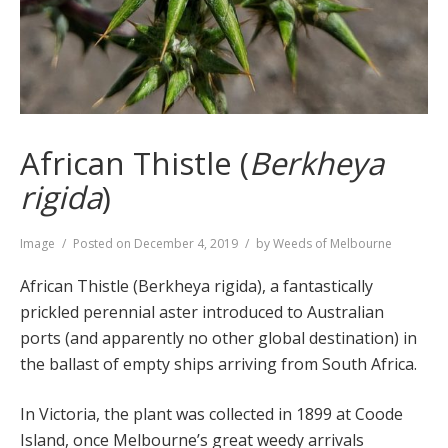
African Thistle (
Berkheya
rigida
)
Format
Image
Posted on
December 4, 2019
by
Weeds of Melbourne
African Thistle (Berkheya rigida), a fantastically
prickled perennial aster introduced to Australian
ports (and apparently no other global destination) in
the ballast of empty ships arriving from South Africa.
In Victoria, the plant was collected in 1899 at Coode
Island, once Melbourne’s great weedy arrivals