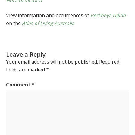
Flora of Victoria
View information and occurrences of
Berkheya rigida
on the
Atlas of Living Australia
Leave a Reply
Your email address will not be published.
Required
fields are marked
*
Comment
*