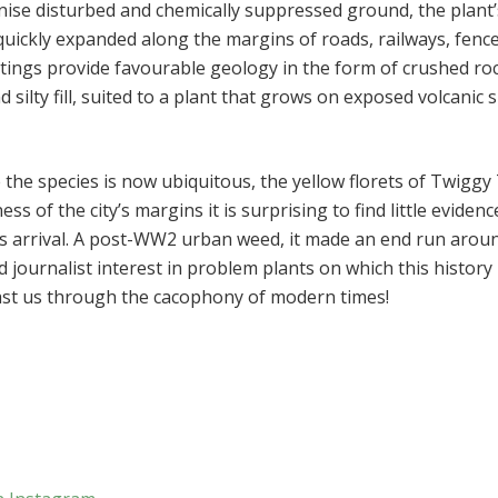
nise disturbed and chemically suppressed ground, the plant’
 quickly expanded along the margins of roads, railways, fenc
ttings provide favourable geology in the form of crushed ro
 silty fill, suited to a plant that grows on exposed volcanic 
the species is now ubiquitous, the yellow florets of Twiggy
s of the city’s margins it is surprising to find little evidenc
its arrival. A post-WW2 urban weed, it made an end run arou
d journalist interest in problem plants on which this history
 past us through the cacophony of modern times!