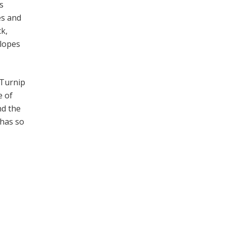
s
es and
ck,
slopes
 Turnip
e of
nd the
 has so