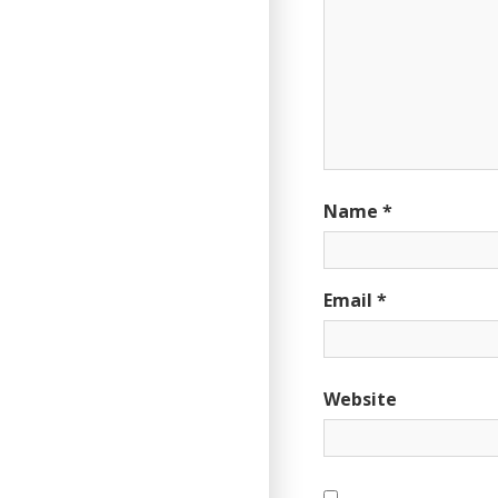
Name
*
Email
*
Website