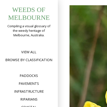
Skip
WEEDS OF
to
content
MELBOURNE
Compiling a visual glossary of
the weedy heritage of
Melbourne, Australia.
VIEW ALL
BROWSE BY CLASSIFICATION
PADDOCKS
PAVEMENTS
INFRASTRUCTURE
RIPARIANS