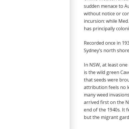
sudden menace to Aus
without notice or co
incursion: while Med
has principally colo
Recorded once in 1930
Sydney’s north shore 
In NSW, at least one c
is the wild green Cav
that seeds were brou
attribution feels no 
many weed invasions 
arrived first on the
end of the 1940s. It 
but the migrant gard