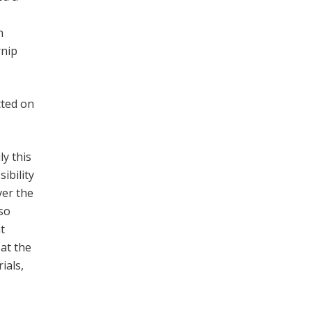
h
rnip
cted on
ly this
ibility
ver the
 so
t
at the
ials,