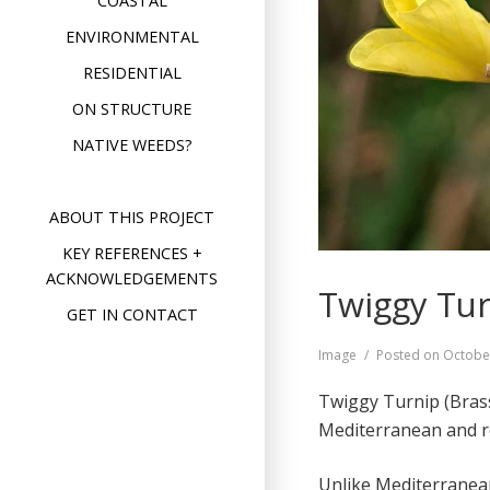
COASTAL
ENVIRONMENTAL
RESIDENTIAL
ON STRUCTURE
NATIVE WEEDS?
ABOUT THIS PROJECT
KEY REFERENCES +
ACKNOWLEDGEMENTS
Twiggy Tur
GET IN CONTACT
Format
Image
Posted on
Octobe
Twiggy Turnip (Brass
Mediterranean and re
Unlike Mediterranean