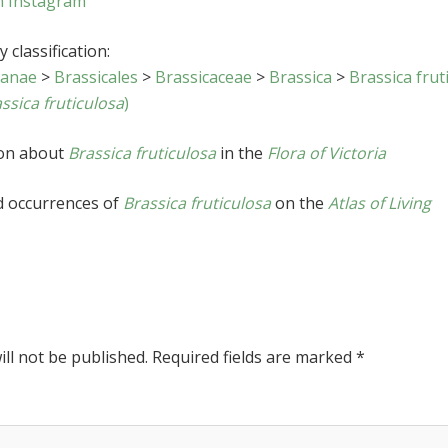
n Instagram
 classification:
sanae
>
Brassicales
>
Brassicaceae
>
Brassica
>
Brassica frut
ssica fruticulosa
)
ion about
Brassica fruticulosa
in the
Flora of Victoria
d occurrences of
Brassica fruticulosa
on the
Atlas of Living
ll not be published.
Required fields are marked
*