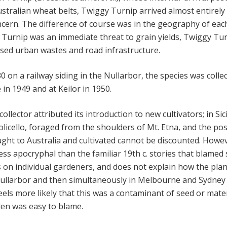
tralian wheat belts, Twiggy Turnip arrived almost entirely
ncern. The difference of course was in the geography of eac
. Turnip was an immediate threat to grain yields, Twiggy Tu
nised urban wastes and road infrastructure.
 on a railway siding in the Nullarbor, the species was colle
in 1949 and at Keilor in 1950.
ollector attributed its introduction to new cultivators; in Sici
olicello, foraged from the shoulders of Mt. Etna, and the poss
ght to Australia and cultivated cannot be discounted. Howe
less apocryphal than the familiar 19th c. stories that blamed
on individual gardeners, and does not explain how the plan
 Nullarbor and then simultaneously in Melbourne and Sydney 
feels more likely that this was a contaminant of seed or mater
en was easy to blame.