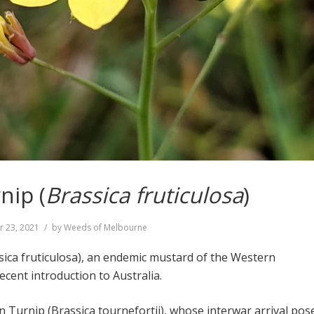
nip (
Brassica fruticulosa
)
r 23, 2021
by
Weeds of Melbourne
ica fruticulosa), an endemic mustard of the Western
cent introduction to Australia.
 Turnip (Brassica tournefortii), whose interwar arrival pos