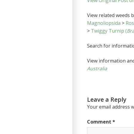
View Original Post o
View related weeds by
Magnoliopsida
>
Ro
>
Twiggy Turnip (
Bra
Search for informat
View information an
Australia
Leave a Reply
Your email address wi
Comment
*