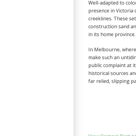
Well-adapted to colo
presence in Victoria
creeklines. These se
construction sand and
in its home province.
In Melbourne, where 
make such an untidines
public complaint at 
historical sources an
far relied, slipping