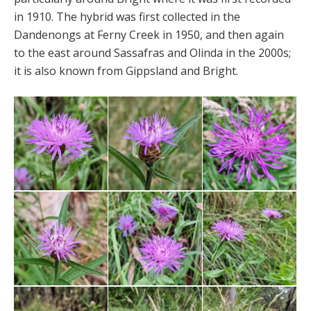
in 1910. The hybrid was first collected in the
Dandenongs at Ferny Creek in 1950, and then again
to the east around Sassafras and Olinda in the 2000s;
it is also known from Gippsland and Bright.