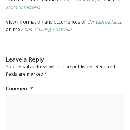
Flora of Victoria
View information and occurrences of
Centaurea jacea
on the
Atlas of Living Australia
Leave a Reply
Your email address will not be published.
Required
fields are marked
*
Comment
*