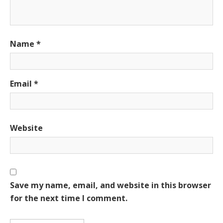
Name
*
Email
*
Website
Save my name, email, and website in this browser
for the next time I comment.