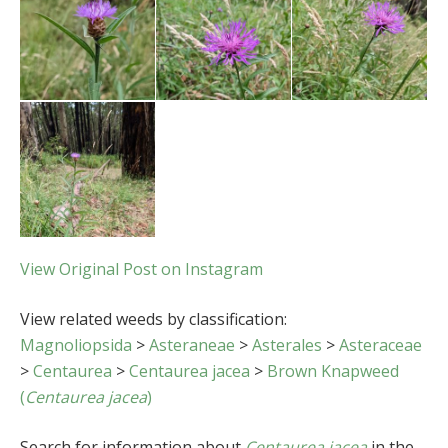
View Original Post on Instagram
View related weeds by classification:
Magnoliopsida
>
Asteraneae
>
Asterales
>
Asteraceae
>
Centaurea
>
Centaurea jacea
>
Brown Knapweed
(
Centaurea jacea
)
Search for information about
Centaurea jacea
in the