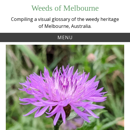
Skip
Weeds of Melbourne
to
content
Compiling a visual glossary of the weedy heritage
of Melbourne, Australia.
MENU