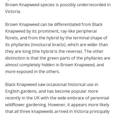
Brown Knapweed species is possibly underrecorded in
Victoria.
Brown Knapweed can be differentiated from Black
Knapweed by its prominent, ray-like peripheral
florets, and from the hybrid by the terminal shape of
its phyllaries (involucral bracts), which are wider than
they are long (the hybrid is the reverse). The other
distinction is that the green parts of the phyllaries are
almost completely hidden in Brown Knapweed, and
more exposed in the others.
Black Knapweed saw occasional historical use in
English gardens, and has become popular more
recently in the UK with the wide embrace of perennial
wildflower gardening. However, it appears more likely
that all three knapweeds arrived in Victoria principally