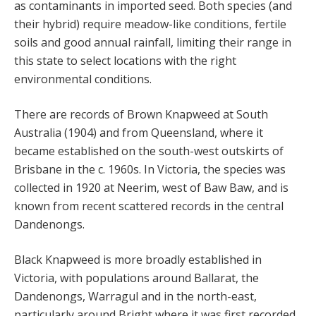
as contaminants in imported seed. Both species (and
their hybrid) require meadow-like conditions, fertile
soils and good annual rainfall, limiting their range in
this state to select locations with the right
environmental conditions.
There are records of Brown Knapweed at South
Australia (1904) and from Queensland, where it
became established on the south-west outskirts of
Brisbane in the c. 1960s. In Victoria, the species was
collected in 1920 at Neerim, west of Baw Baw, and is
known from recent scattered records in the central
Dandenongs.
Black Knapweed is more broadly established in
Victoria, with populations around Ballarat, the
Dandenongs, Warragul and in the north-east,
particularly around Bright where it was first recorded