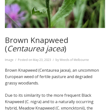
Brown Knapweed
(
Centaurea jacea
)
Format
Image
Posted on
May 23, 2023
by
Weeds of Melbourne
Brown Knapweed (Centaurea jacea), an uncommon
European weed of fertile pasture and degraded
grassy woodlands.
Due to its similarity to the more frequent Black
Knapweed (C. nigra) and to a naturally occurring
hybrid, Meadow Knapweed (C. xmoncktonii), the