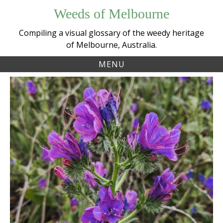
Skip
Weeds of Melbourne
to
content
Compiling a visual glossary of the weedy heritage
of Melbourne, Australia.
MENU