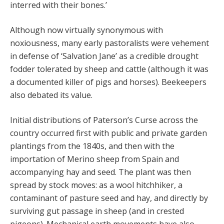
interred with their bones.’
Although now virtually synonymous with
noxiousness, many early pastoralists were vehement
in defense of ‘Salvation Jane’ as a credible drought
fodder tolerated by sheep and cattle (although it was
a documented killer of pigs and horses). Beekeepers
also debated its value.
Initial distributions of Paterson’s Curse across the
country occurred first with public and private garden
plantings from the 1840s, and then with the
importation of Merino sheep from Spain and
accompanying hay and seed. The plant was then
spread by stock moves: as a wool hitchhiker, a
contaminant of pasture seed and hay, and directly by
surviving gut passage in sheep (and in crested