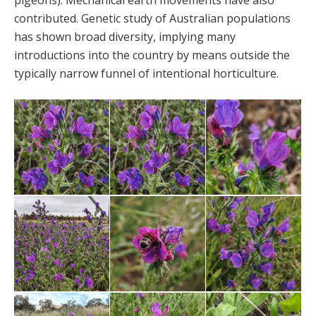
pigeons). Mechanical earth movements have also
contributed. Genetic study of Australian populations
has shown broad diversity, implying many
introductions into the country by means outside the
typically narrow funnel of intentional horticulture.