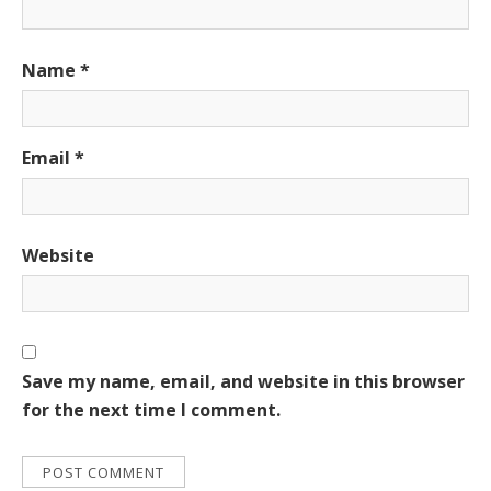
Name
*
Email
*
Website
Save my name, email, and website in this browser
for the next time I comment.