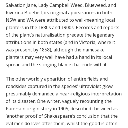
Salvation Jane, Lady Campbell Weed, Blueweed, and
Riverina Bluebell, its original appearances in both
NSW and WA were attributed to well-meaning local
planters in the 1880s and 1900s. Records and reports
of the plant’s naturalisation predate the legendary
attributions in both states (and in Victoria, where it
was present by 1858), although the namesake
planters may very well have had a hand in its local
spread and the stinging blame that rode with it.
The otherworldly apparition of entire fields and
roadsides captured in the species’ ultraviolet glow
presumably demanded a near-religious interpretation
of its disaster. One writer, vaguely recounting the
Paterson origin story in 1905, described the weed as
‘another proof of Shakespeare’s conclusion that the
evil men do lives after them, whilst the good is often