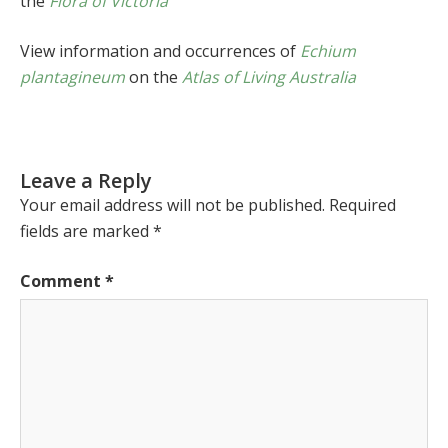
the
Flora of Victoria
View information and occurrences of
Echium
plantagineum
on the
Atlas of Living Australia
Leave a Reply
Your email address will not be published.
Required
fields are marked
*
Comment
*