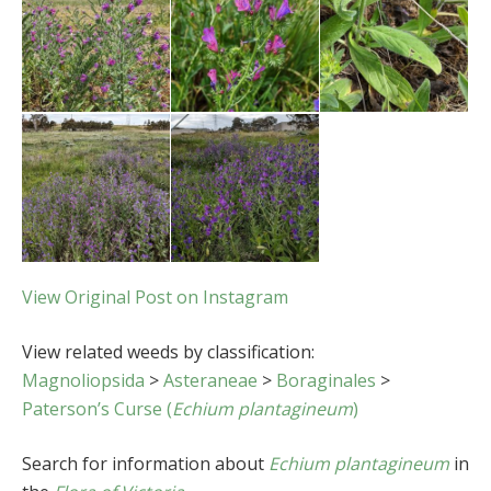
View Original Post on Instagram
View related weeds by classification:
Magnoliopsida
>
Asteraneae
>
Boraginales
>
Paterson’s Curse (
Echium plantagineum
)
Search for information about
Echium plantagineum
in