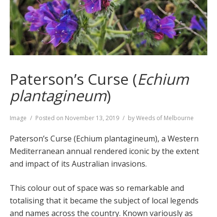
Paterson’s Curse (
Echium
plantagineum
)
Format
Image
Posted on
November 13, 2019
by
Weeds of Melbourne
Paterson’s Curse (Echium plantagineum), a Western
Mediterranean annual rendered iconic by the extent
and impact of its Australian invasions.
This colour out of space was so remarkable and
totalising that it became the subject of local legends
and names across the country. Known variously as