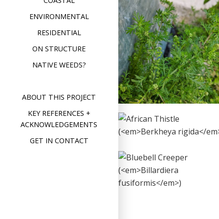
COASTAL
Lesser Swine’s
ENVIRONMENTAL
Cress
RESIDENTIAL
(
Lepidium
ON STRUCTURE
didymum
)
NATIVE WEEDS?
Format
Image
Posted on
February 26,
on
2020
Leave a comment
Less
Swin
ABOUT THIS PROJECT
Cres
(
Lep
KEY REFERENCES +
did
African Thistle
ACKNOWLEDGEMENTS
(
Berkheya
GET IN CONTACT
rigida
)
Bluebell
Format
Image
Posted on
December 4,
Creeper
on
2019
Leave a comment
Afri
(
Billardiera
Thist
(
Ber
rigid
fusiformis
)