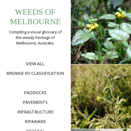
Tag:
Skip
Yellow
WEEDS OF
to
urbanbotany
Archangel
content
MELBOURNE
(
Lamium
Compiling a visual glossary of
argentatum
)
the weedy heritage of
Melbourne, Australia.
Format
Image
Posted on
November 18
on
2022
Leave a comment
Yell
Arch
(
Lam
VIEW ALL
arge
BROWSE BY CLASSIFICATION
Stinkwort
(
Dittrichia
PADDOCKS
graveolens
)
PAVEMENTS
Format
Image
Posted on
April 15,
on
2020
Leave a comment
INFRASTRUCTURE
Stin
(
Ditt
RIPARIANS
grav