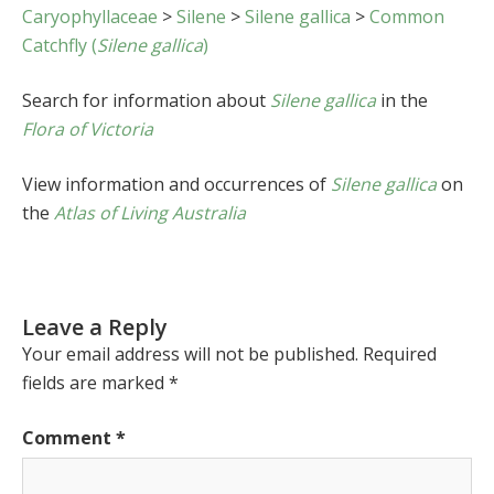
Caryophyllaceae
>
Silene
>
Silene gallica
>
Common
Catchfly (
Silene gallica
)
Search for information about
Silene gallica
in the
Flora of Victoria
View information and occurrences of
Silene gallica
on
the
Atlas of Living Australia
Leave a Reply
Your email address will not be published.
Required
fields are marked
*
Comment
*