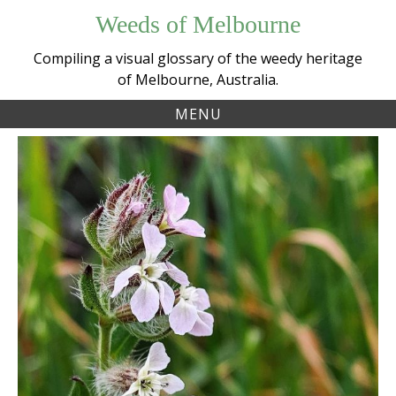
Skip
Weeds of Melbourne
to
content
Compiling a visual glossary of the weedy heritage
of Melbourne, Australia.
MENU