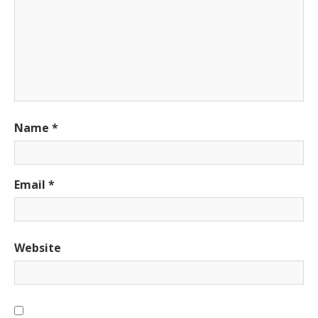
Name
*
Email
*
Website