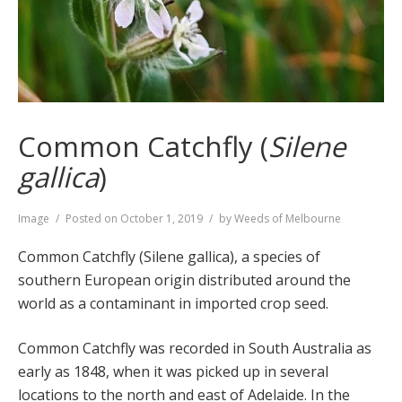
Common Catchfly (
Silene
gallica
)
Format
Image
Posted on
October 1, 2019
by
Weeds of Melbourne
Common Catchfly (Silene gallica), a species of
southern European origin distributed around the
world as a contaminant in imported crop seed.
Common Catchfly was recorded in South Australia as
early as 1848, when it was picked up in several
locations to the north and east of Adelaide. In the