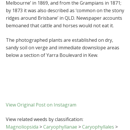
Melbourne’ in 1869, and from the Grampians in 1871;
by 1873 it was also described as ‘common on the stony
ridges around Brisbane’ in QLD. Newspaper accounts
bemoaned that cattle and horses would not eat it.
The photographed plants are established on dry,
sandy soil on verge and immediate downslope areas
below a section of Yarra Boulevard in Kew.
View Original Post on Instagram
View related weeds by classification:
Magnoliopsida
>
Caryophyllanae
>
Caryophyllales
>