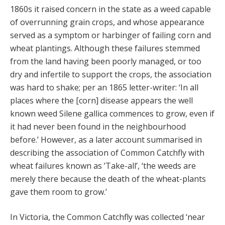
1860s it raised concern in the state as a weed capable
of overrunning grain crops, and whose appearance
served as a symptom or harbinger of failing corn and
wheat plantings. Although these failures stemmed
from the land having been poorly managed, or too
dry and infertile to support the crops, the association
was hard to shake; per an 1865 letter-writer: ‘In all
places where the [corn] disease appears the well
known weed Silene gallica commences to grow, even if
it had never been found in the neighbourhood
before.’ However, as a later account summarised in
describing the association of Common Catchfly with
wheat failures known as ’Take-all’, ‘the weeds are
merely there because the death of the wheat-plants
gave them room to grow.’
In Victoria, the Common Catchfly was collected ‘near