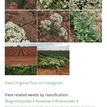
View Original Post on Instagram
View related weeds by classification:
Magnoliopsida
>
Rosanae
>
Brassicales
>