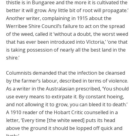
thistle is in Bungaree and the more it is cultivated the
better it will grow. Any little bit of root will propagate.’
Another writer, complaining in 1915 about the
Werribee Shire Council’s failure to act on the spread
of the weed, called it ‘without a doubt, the worst weed
that has ever been introduced into VIctoria,’ ‘one that
is taking possession of nearly all the best land in the
shire.’
Columnists demanded that the infection be cleansed
by the farmer’s labour, described in terms of violence.
As a writer in the Australasian prescribed, ‘You should
use every means to extirpate it. By constant hoeing,
and not allowing it to grow, you can bleed it to death.’
A 1910 reader of the Hobart Critic counselled in a
letter, ‘Every time [the white weed] puts its head
above the ground it should be lopped off quick and