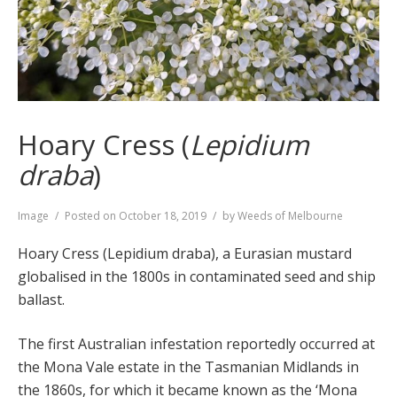
Hoary Cress (
Lepidium
draba
)
Format
Image
Posted on
October 18, 2019
by
Weeds of Melbourne
Hoary Cress (Lepidium draba), a Eurasian mustard
globalised in the 1800s in contaminated seed and ship
ballast.
The first Australian infestation reportedly occurred at
the Mona Vale estate in the Tasmanian Midlands in
the 1860s, for which it became known as the ‘Mona