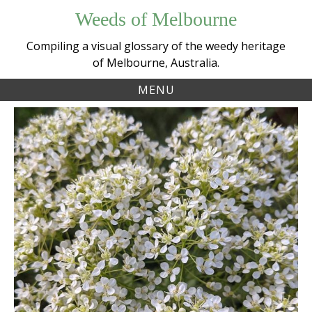
Skip
Weeds of Melbourne
to
content
Compiling a visual glossary of the weedy heritage
of Melbourne, Australia.
MENU