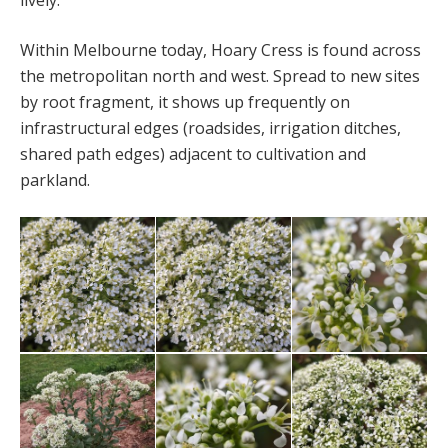
lively.’
Within Melbourne today, Hoary Cress is found across
the metropolitan north and west. Spread to new sites
by root fragment, it shows up frequently on
infrastructural edges (roadsides, irrigation ditches,
shared path edges) adjacent to cultivation and
parkland.