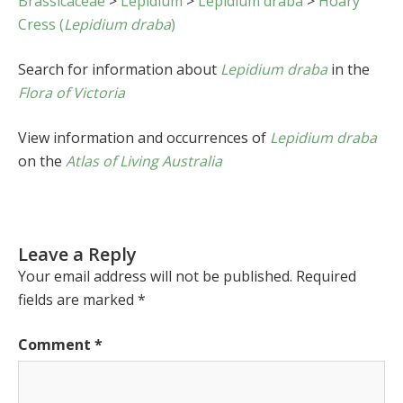
Brassicaceae
>
Lepidium
>
Lepidium draba
>
Hoary
Cress (
Lepidium draba
)
Search for information about
Lepidium draba
in the
Flora of Victoria
View information and occurrences of
Lepidium draba
on the
Atlas of Living Australia
Leave a Reply
Your email address will not be published.
Required
fields are marked
*
Comment
*