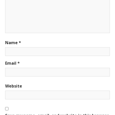
Name
*
Email
*
Website