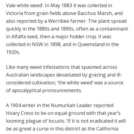
Vale white weed’. In May 1883 it was collected in
Victoria from grain fields above Bacchus Marsh, and
also reported by a Werribee farmer. The plant spread
quickly in the 1880s and 1890s, often as a contaminant
in Alfalfa seed, then a major fodder crop. It was
collected in NSW in 1898, and in Queensland in the
1920s.
Like many weed infestations that spasmed across
Australian landscapes devastated by grazing and ill-
considered cultivation, ‘the white weed’ was a source
of apocalyptical pronouncements.
A 1904 writer in the Numurkah Leader reported
Hoary Cress to be on equal ground with that year’s
looming plague of locusts. ‘If it is not eradicated it will
be as great a curse in this district as the California