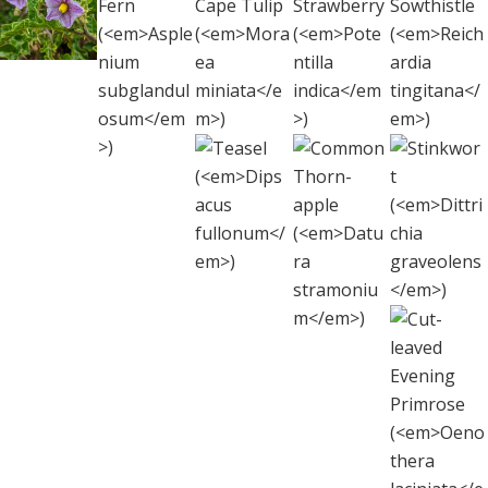
Apple
leaf
italicum
)
Blanket Fern
Strawberry
Sowth
(
Solanum
Cape
(
Asplenium
(
Potentilla
(
Reich
linnaeanum
)
Tulip
subglandulosum
)
indica
tingi
)
(
Moraea
miniata
)
Teasel
Common
Stink
(
Dipsacus
Thorn-apple
(
Dittr
fullonum
)
(
Datura
graveo
stramonium
)
Cut-l
Even
Prim
(
Oeno
lacin