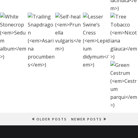
Lesser
White
Tre
Self-heal
Trailing
Swine’s
Stonecrop
Toba
(
Prunella
Snapdragon
Cress
(
Sedum
(
Nicot
vulgaris
)
(
Asarina
(
Lepidium
album
)
glau
procumbens
)
didymum
)
Gree
Cestr
(
Cest
parqu
OLDER POSTS
NEWER POSTS