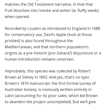
matches the Old Testament narrative, in that that
fruit dissolves into ‘smoke and ashes’ (ie. fluffy seeds)
when opened.
Recorded by Loudon as introduced to England in 1688
for conservatory use, Devil’s Apple (look at those
prickles!) is also found throughout the
Mediterranean, and that northern population’s
origins as a pre-historic (pre-Sahara?) disjuncture or a
human introduction remains uncertain.
Improbably, this species was collected by Robert
Brown at Sidney in 1802. And yes, that’s no typo.
Brown’s 1810 manuscript, the first formal survey of
Australian botany, is noxiously written entirely in
Latin (accounting for its poor sales, which led Brown
to abandon the project uncompleted). But we’ll give