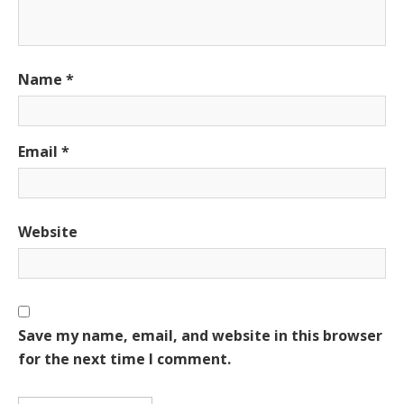
Name
*
Email
*
Website
Save my name, email, and website in this browser
for the next time I comment.