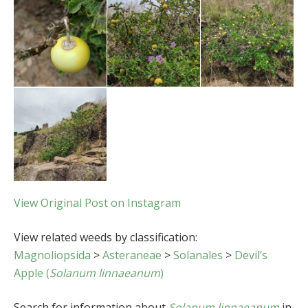
View Original Post on Instagram
View related weeds by classification:
Magnoliopsida
>
Asteraneae
>
Solanales
>
Devil’s
Apple (
Solanum linnaeanum
)
Search for information about
Solanum linnaeanum
in