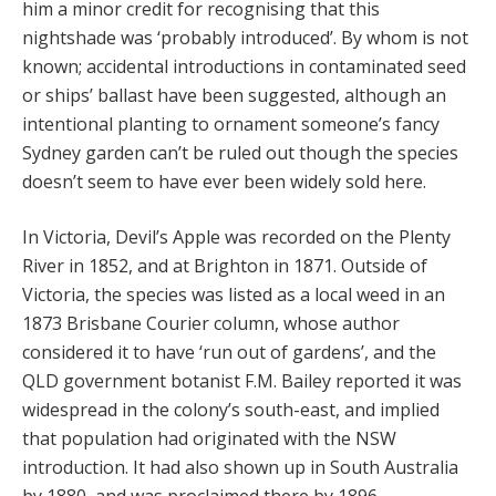
him a minor credit for recognising that this
nightshade was ‘probably introduced’. By whom is not
known; accidental introductions in contaminated seed
or ships’ ballast have been suggested, although an
intentional planting to ornament someone’s fancy
Sydney garden can’t be ruled out though the species
doesn’t seem to have ever been widely sold here.
In Victoria, Devil’s Apple was recorded on the Plenty
River in 1852, and at Brighton in 1871. Outside of
Victoria, the species was listed as a local weed in an
1873 Brisbane Courier column, whose author
considered it to have ‘run out of gardens’, and the
QLD government botanist F.M. Bailey reported it was
widespread in the colony’s south-east, and implied
that population had originated with the NSW
introduction. It had also shown up in South Australia