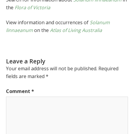
the
Flora of Victoria
View information and occurrences of
Solanum
linnaeanum
on the
Atlas of Living Australia
Leave a Reply
Your email address will not be published.
Required
fields are marked
*
Comment
*