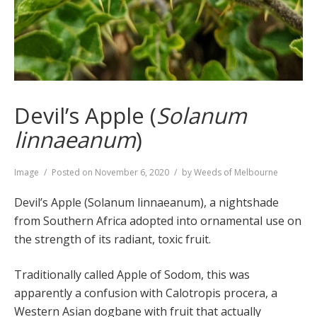
Devil’s Apple (
Solanum
linnaeanum
)
Format
Image
Posted on
November 6, 2020
by
Weeds of Melbourne
Devil’s Apple (Solanum linnaeanum), a nightshade
from Southern Africa adopted into ornamental use on
the strength of its radiant, toxic fruit.
Traditionally called Apple of Sodom, this was
apparently a confusion with Calotropis procera, a
Western Asian dogbane with fruit that actually