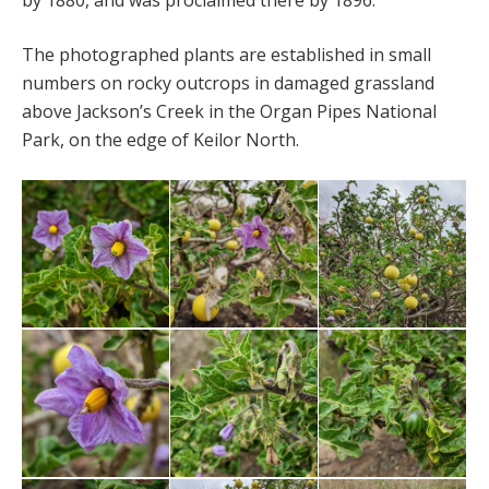
by 1880, and was proclaimed there by 1896.
The photographed plants are established in small
numbers on rocky outcrops in damaged grassland
above Jackson’s Creek in the Organ Pipes National
Park, on the edge of Keilor North.