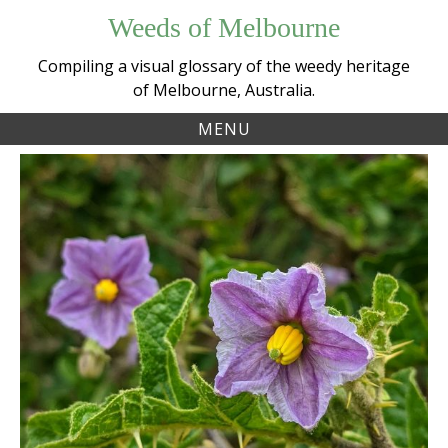
Skip
Weeds of Melbourne
to
content
Compiling a visual glossary of the weedy heritage
of Melbourne, Australia.
MENU