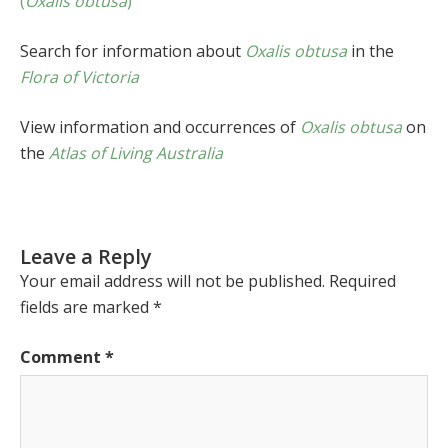
(
Oxalis obtusa
)
Search for information about
Oxalis obtusa
in the
Flora of Victoria
View information and occurrences of
Oxalis obtusa
on
the
Atlas of Living Australia
Leave a Reply
Your email address will not be published.
Required
fields are marked
*
Comment
*