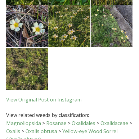
View Original Post on Instagram
View related weeds by classification:
Magnoliopsida
>
Rosanae
>
Oxalidales
>
Oxalidaceae
>
Oxalis
>
Oxalis obtusa
>
Yellow-eye Wood Sorrel