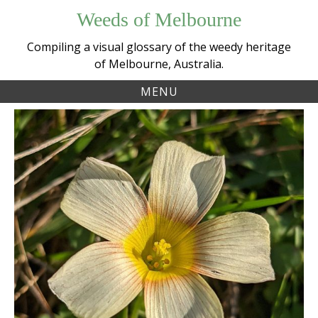
Skip
Weeds of Melbourne
to
content
Compiling a visual glossary of the weedy heritage
of Melbourne, Australia.
MENU