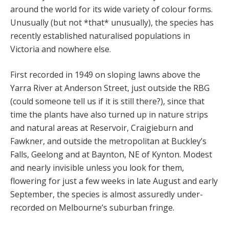
around the world for its wide variety of colour forms.
Unusually (but not *that* unusually), the species has
recently established naturalised populations in
Victoria and nowhere else.
First recorded in 1949 on sloping lawns above the
Yarra River at Anderson Street, just outside the RBG
(could someone tell us if it is still there?), since that
time the plants have also turned up in nature strips
and natural areas at Reservoir, Craigieburn and
Fawkner, and outside the metropolitan at Buckley’s
Falls, Geelong and at Baynton, NE of Kynton. Modest
and nearly invisible unless you look for them,
flowering for just a few weeks in late August and early
September, the species is almost assuredly under-
recorded on Melbourne’s suburban fringe.