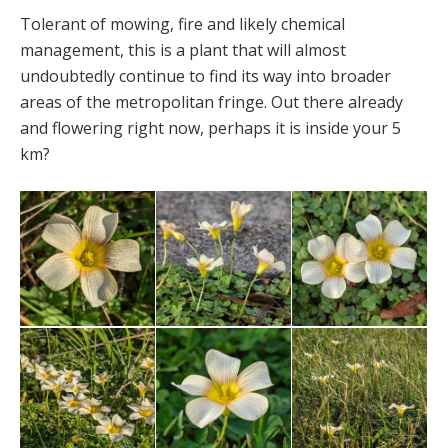
Tolerant of mowing, fire and likely chemical
management, this is a plant that will almost
undoubtedly continue to find its way into broader
areas of the metropolitan fringe. Out there already
and flowering right now, perhaps it is inside your 5
km?