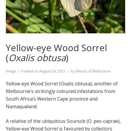
Yellow-eye Wood Sorrel
(
Oxalis obtusa
)
Format
Image
Posted on
August 24, 2021
by
Weeds of Melbourne
Yellow-eye Wood Sorrel (Oxalis obtusa), another of
Melbourne’s strikingly coloured infestations from
South Africa’s Western Cape province and
Namaqualand.
A relative of the ubiquitous Soursob (O. pes-caprae),
Yellow-eye Wood Sorrel is favoured by collectors