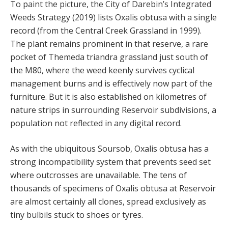
To paint the picture, the City of Darebin’s Integrated
Weeds Strategy (2019) lists Oxalis obtusa with a single
record (from the Central Creek Grassland in 1999).
The plant remains prominent in that reserve, a rare
pocket of Themeda triandra grassland just south of
the M80, where the weed keenly survives cyclical
management burns and is effectively now part of the
furniture. But it is also established on kilometres of
nature strips in surrounding Reservoir subdivisions, a
population not reflected in any digital record.
As with the ubiquitous Soursob, Oxalis obtusa has a
strong incompatibility system that prevents seed set
where outcrosses are unavailable. The tens of
thousands of specimens of Oxalis obtusa at Reservoir
are almost certainly all clones, spread exclusively as
tiny bulbils stuck to shoes or tyres.