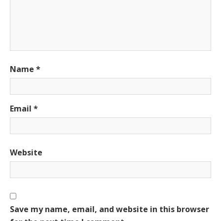
Name
*
Email
*
Website
Save my name, email, and website in this browser