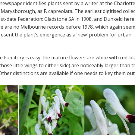
ewspaper identifies plants sent by a writer at the Charlotte
Marysborough, as F. capreolata. The earliest digitised colle
st-date Federation: Gladstone SA in 1908, and Dunkeld here
ere are no Melbourne records before 1978, which again seem
resent the plant’s emergence as a ‘new’ problem for urban
te Fumitory is easy: the mature flowers are white with red-bl
(those little wings to either side) are noticeably larger than 
Other distinctions are available if one needs to key them out