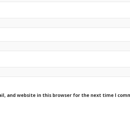
l, and website in this browser for the next time I com