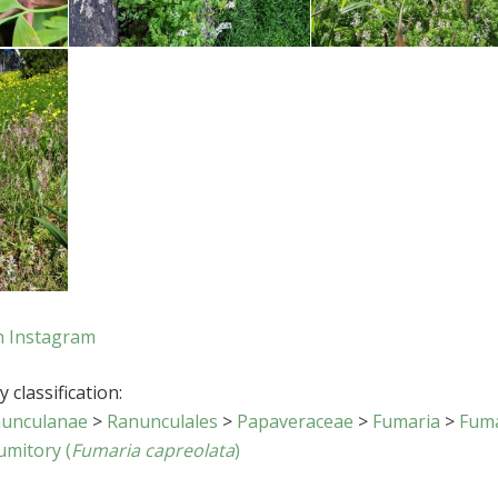
n Instagram
 classification:
unculanae
>
Ranunculales
>
Papaveraceae
>
Fumaria
>
Fum
umitory (
Fumaria capreolata
)