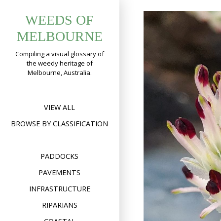
Skip
WEEDS OF
to
content
MELBOURNE
Compiling a visual glossary of
the weedy heritage of
Melbourne, Australia.
VIEW ALL
BROWSE BY CLASSIFICATION
PADDOCKS
PAVEMENTS
INFRASTRUCTURE
RIPARIANS