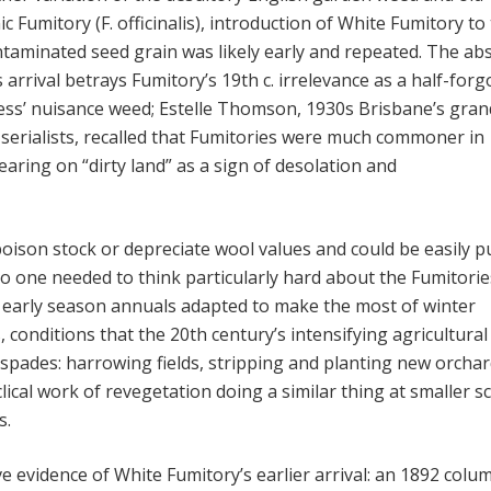
c Fumitory (F. officinalis), introduction of White Fumitory to
taminated seed grain was likely early and repeated. The ab
ts arrival betrays Fumitory’s 19th c. irrelevance as a half-for
ess’ nuisance weed; Estelle Thomson, 1930s Brisbane’s gran
erialists, recalled that Fumitories were much commoner in
aring on “dirty land” as a sign of desolation and
poison stock or depreciate wool values and could be easily p
o one needed to think particularly hard about the Fumitorie
l early season annuals adapted to make the most of winter
 conditions that the 20th century’s intensifying agricultural
 spades: harrowing fields, stripping and planting new orchar
lical work of revegetation doing a similar thing at smaller s
s.
ve evidence of White Fumitory’s earlier arrival: an 1892 colu