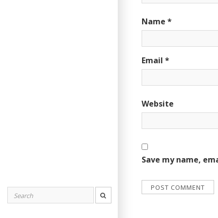
Name
*
Email
*
Website
Save my name, emai
Search
for: