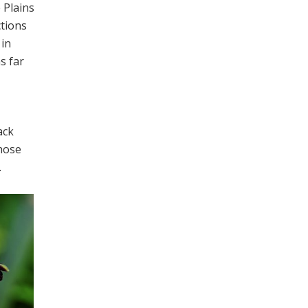
 Plains
ctions
 in
s far
ack
those
.