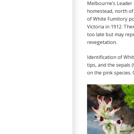
Melbourne’s Leader n
homestead, north of 
of White Fumitory po
Victoria in 1912. Th
too late but may rep
revegetation.
Identification of Whi
tips, and the sepals 
on the pink species. 