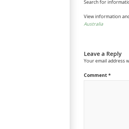
Search for informat
View information an
Australia
Leave a Reply
Your email address wi
Comment
*