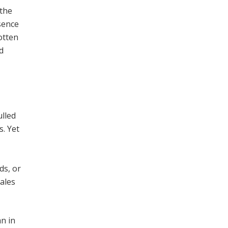
 the
sence
gotten
d
ulled
s. Yet
ds, or
cales
mn in