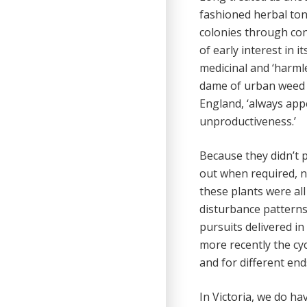
fashioned herbal toni
colonies through con
of early interest in i
medicinal and ‘harml
dame of urban weed s
England, ‘always appe
unproductiveness.’
Because they didn’t 
out when required, n
these plants were al
disturbance patterns,
pursuits delivered in
more recently the cyc
and for different end
In Victoria, we do ha