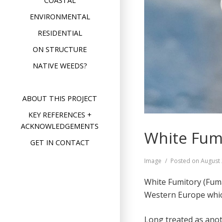
COASTAL
ENVIRONMENTAL
RESIDENTIAL
ON STRUCTURE
NATIVE WEEDS?
ABOUT THIS PROJECT
KEY REFERENCES +
ACKNOWLEDGEMENTS
White Fumi
GET IN CONTACT
Format
Image
Posted on
August 
White Fumitory (Fuma
Western Europe whic
Long treated as anot