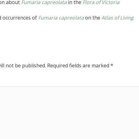
ion about
Fumaria capreolata
in the
Flora of Victoria
d occurrences of
Fumaria capreolata
on the
Atlas of Living
ll not be published.
Required fields are marked
*