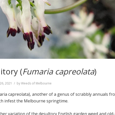
tory (
Fumaria capreolata
)
26, 2021
by
Weeds of Melbourne
ria capreolata), another of a genus of scrabbly annuals fr
h infest the Melbourne springtime.
her variation of the desultory English garden weed and old-