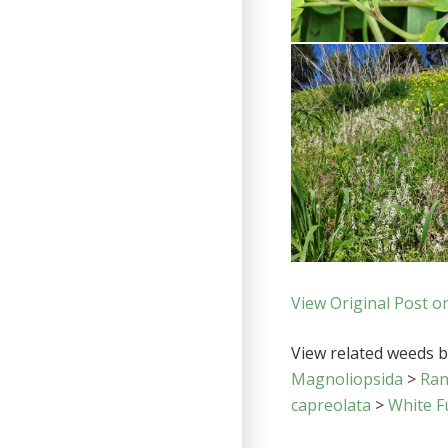
View Original Post o
View related weeds by
Magnoliopsida
>
Ran
capreolata
>
White F