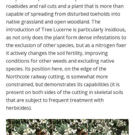
roadsides and rail cuts and a plant that is more than
capable of spreading from disturbed toeholds into
native grassland and open woodland. The
introduction of Tree Lucerne is particularly insidious,
as not only does the plant form dense infestations to
the exclusion of other species, but as a nitrogen fixer
it actively changes the soil fertility, improving
conditions for other weeds and excluding native
species. Its position here, on the edge of the
Northcote railway cutting, is somewhat more
constrained, but demonstrates its capabilities (it is
present on both sides of the cutting in skeletal soils
that are subject to frequent treatment with
herbicides).