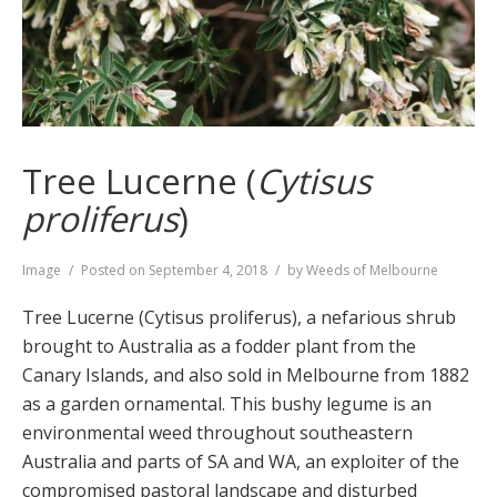
Tree Lucerne (
Cytisus
proliferus
)
Format
Image
Posted on
September 4, 2018
by
Weeds of Melbourne
Tree Lucerne (Cytisus proliferus), a nefarious shrub
brought to Australia as a fodder plant from the
Canary Islands, and also sold in Melbourne from 1882
as a garden ornamental. This bushy legume is an
environmental weed throughout southeastern
Australia and parts of SA and WA, an exploiter of the
compromised pastoral landscape and disturbed