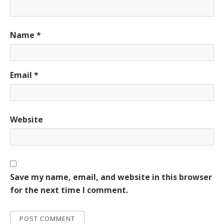
Name
*
Email
*
Website
Save my name, email, and website in this browser
for the next time I comment.