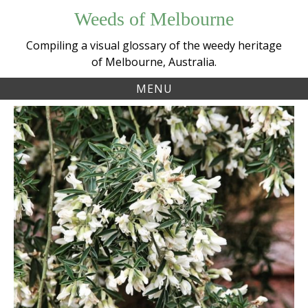
Skip
Weeds of Melbourne
to
content
Compiling a visual glossary of the weedy heritage
of Melbourne, Australia.
MENU