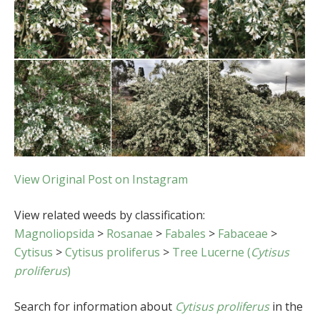
View Original Post on Instagram
View related weeds by classification:
Magnoliopsida
>
Rosanae
>
Fabales
>
Fabaceae
>
Cytisus
>
Cytisus proliferus
>
Tree Lucerne (
Cytisus
proliferus
)
Search for information about
Cytisus proliferus
in the