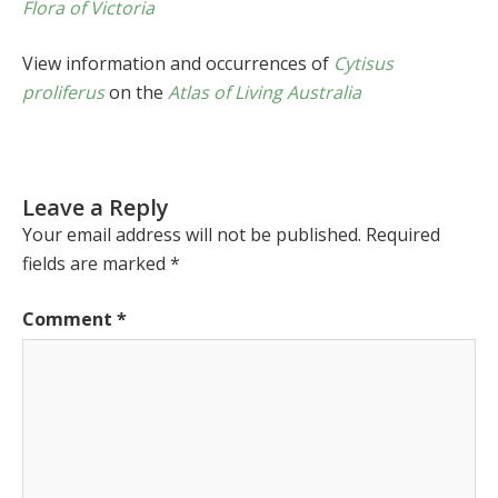
Flora of Victoria
View information and occurrences of
Cytisus
proliferus
on the
Atlas of Living Australia
Leave a Reply
Your email address will not be published.
Required
fields are marked
*
Comment
*