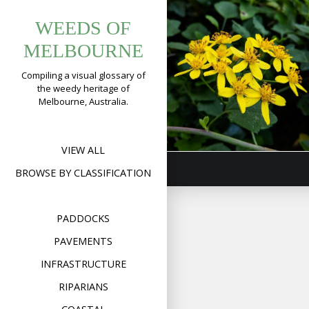
Tag:
Skip
Climbing
WEEDS OF
to
urbanflowers
Groundsel
content
MELBOURNE
(
Senecio
Compiling a visual glossary of
angulatus
)
the weedy heritage of
Melbourne, Australia.
Format
Image
Posted on
July 10,
on
2019
Leave a comment
Clim
Grou
(
Sen
VIEW ALL
angu
BROWSE BY CLASSIFICATION
PADDOCKS
PAVEMENTS
INFRASTRUCTURE
RIPARIANS