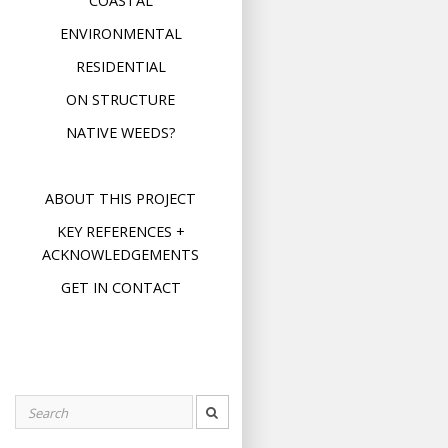
COASTAL
ENVIRONMENTAL
RESIDENTIAL
ON STRUCTURE
NATIVE WEEDS?
ABOUT THIS PROJECT
KEY REFERENCES +
ACKNOWLEDGEMENTS
GET IN CONTACT
Search
for: