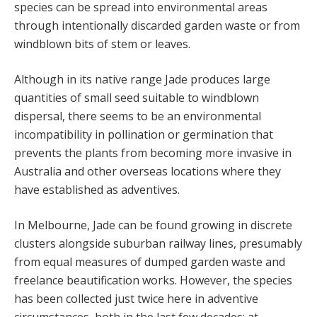
species can be spread into environmental areas
through intentionally discarded garden waste or from
windblown bits of stem or leaves.
Although in its native range Jade produces large
quantities of small seed suitable to windblown
dispersal, there seems to be an environmental
incompatibility in pollination or germination that
prevents the plants from becoming more invasive in
Australia and other overseas locations where they
have established as adventives.
In Melbourne, Jade can be found growing in discrete
clusters alongside suburban railway lines, presumably
from equal measures of dumped garden waste and
freelance beautification works. However, the species
has been collected just twice here in adventive