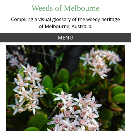
Skip
Weeds of Melbourne
to
content
Compiling a visual glossary of the weedy heritage
of Melbourne, Australia.
MENU