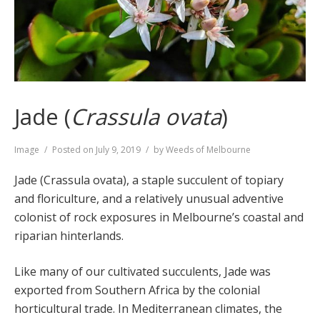
Jade (
Crassula ovata
)
Format
Image
Posted on
July 9, 2019
by
Weeds of Melbourne
Jade (Crassula ovata), a staple succulent of topiary
and floriculture, and a relatively unusual adventive
colonist of rock exposures in Melbourne’s coastal and
riparian hinterlands.
Like many of our cultivated succulents, Jade was
exported from Southern Africa by the colonial
horticultural trade. In Mediterranean climates, the