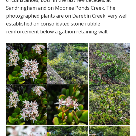
circumstances, both in the last few decades: at
Sandringham and on Moonee Ponds Creek. The
photographed plants are on Darebin Creek, very well
established on consolidated stone rubble
reinforcement below a gabion retaining wall.