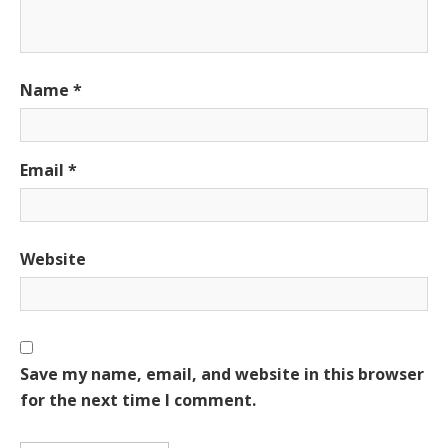
Name
*
Email
*
Website
Save my name, email, and website in this browser
for the next time I comment.