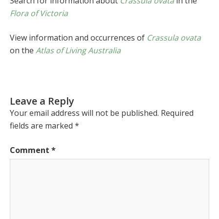
Search for information about
Crassula ovata
in the
Flora of Victoria
View information and occurrences of
Crassula ovata
on the
Atlas of Living Australia
Leave a Reply
Your email address will not be published.
Required
fields are marked
*
Comment
*