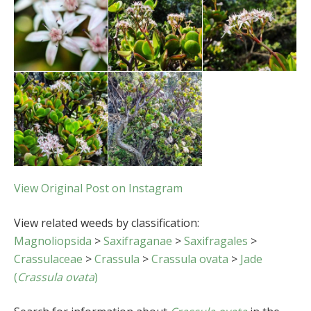
View Original Post on Instagram
View related weeds by classification:
Magnoliopsida
>
Saxifraganae
>
Saxifragales
>
Crassulaceae
>
Crassula
>
Crassula ovata
>
Jade
(
Crassula ovata
)