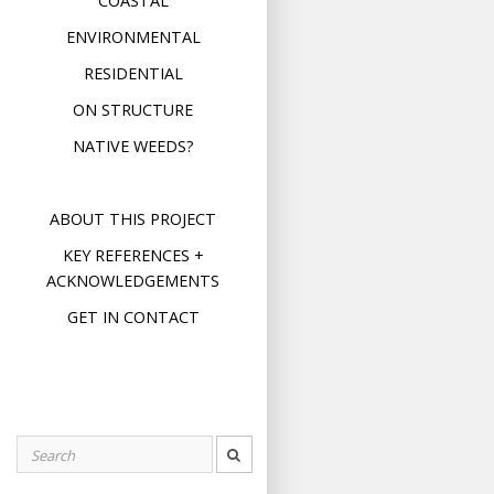
COASTAL
ENVIRONMENTAL
RESIDENTIAL
ON STRUCTURE
NATIVE WEEDS?
ABOUT THIS PROJECT
KEY REFERENCES +
ACKNOWLEDGEMENTS
GET IN CONTACT
Search
for: