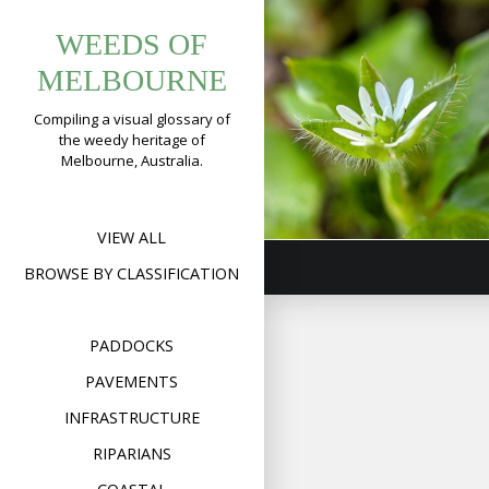
Tag:
Skip
Common
WEEDS OF
to
pavementwee
Chickweed
content
MELBOURNE
(
Stellaria
Compiling a visual glossary of
media
)
the weedy heritage of
Melbourne, Australia.
Format
Image
Posted on
July 23,
on
2019
Leave a comment
Com
Chic
(
Stel
VIEW ALL
med
BROWSE BY CLASSIFICATION
PADDOCKS
PAVEMENTS
INFRASTRUCTURE
RIPARIANS