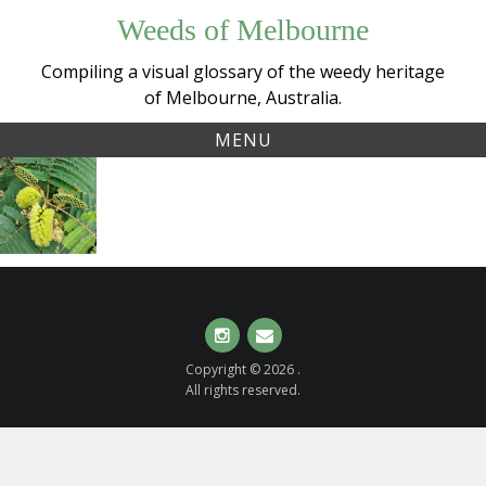
Skip
Weeds of Melbourne
to
content
Compiling a visual glossary of the weedy heritage
of Melbourne, Australia.
MENU
Tag:
Cape Wattle
australiannative
(
Paraserianthes
lophantha
)
Instagram
Email
Copyright © 2026 .
All rights reserved.