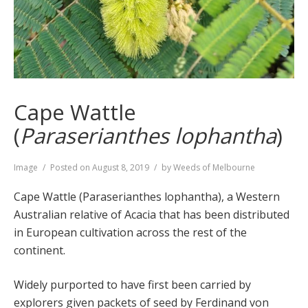
Cape Wattle
(
Paraserianthes lophantha
)
Format
Image
Posted on
August 8, 2019
by
Weeds of Melbourne
Cape Wattle (Paraserianthes lophantha), a Western
Australian relative of Acacia that has been distributed
in European cultivation across the rest of the
continent.
Widely purported to have first been carried by
explorers given packets of seed by Ferdinand von