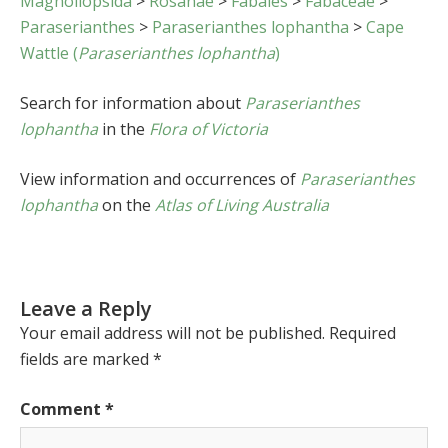
Magnoliopsida
>
Rosanae
>
Fabales
>
Fabaceae
>
Paraserianthes
>
Paraserianthes lophantha
>
Cape
Wattle (
Paraserianthes lophantha
)
Search for information about
Paraserianthes
lophantha
in the
Flora of Victoria
View information and occurrences of
Paraserianthes
lophantha
on the
Atlas of Living Australia
Leave a Reply
Your email address will not be published.
Required
fields are marked
*
Comment
*