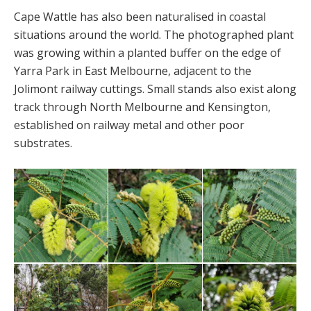
Cape Wattle has also been naturalised in coastal
situations around the world. The photographed plant
was growing within a planted buffer on the edge of
Yarra Park in East Melbourne, adjacent to the
Jolimont railway cuttings. Small stands also exist along
track through North Melbourne and Kensington,
established on railway metal and other poor
substrates.