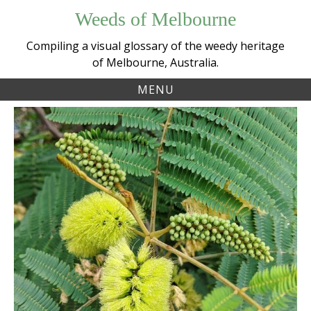
Skip
Weeds of Melbourne
to
content
Compiling a visual glossary of the weedy heritage
of Melbourne, Australia.
MENU