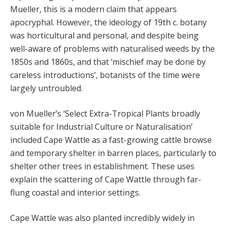
Mueller, this is a modern claim that appears
apocryphal. However, the ideology of 19th c. botany
was horticultural and personal, and despite being
well-aware of problems with naturalised weeds by the
1850s and 1860s, and that ‘mischief may be done by
careless introductions’, botanists of the time were
largely untroubled.
von Mueller’s ‘Select Extra-Tropical Plants broadly
suitable for Industrial Culture or Naturalisation’
included Cape Wattle as a fast-growing cattle browse
and temporary shelter in barren places, particularly to
shelter other trees in establishment. These uses
explain the scattering of Cape Wattle through far-
flung coastal and interior settings.
Cape Wattle was also planted incredibly widely in