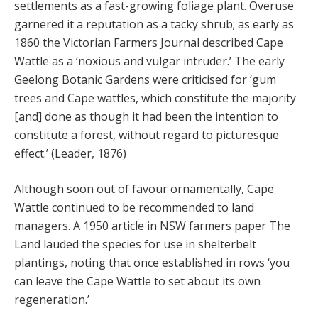
settlements as a fast-growing foliage plant. Overuse
garnered it a reputation as a tacky shrub; as early as
1860 the Victorian Farmers Journal described Cape
Wattle as a ‘noxious and vulgar intruder.’ The early
Geelong Botanic Gardens were criticised for ‘gum
trees and Cape wattles, which constitute the majority
[and] done as though it had been the intention to
constitute a forest, without regard to picturesque
effect.’ (Leader, 1876)
Although soon out of favour ornamentally, Cape
Wattle continued to be recommended to land
managers. A 1950 article in NSW farmers paper The
Land lauded the species for use in shelterbelt
plantings, noting that once established in rows ‘you
can leave the Cape Wattle to set about its own
regeneration.’