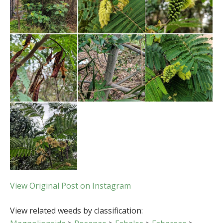
View Original Post on Instagram
View related weeds by classification: