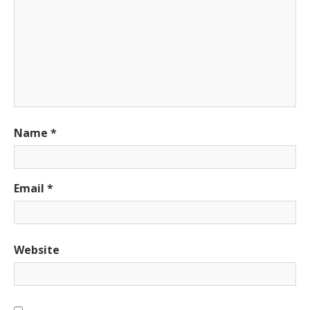
Name
*
Email
*
Website