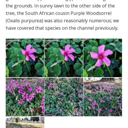
the grounds. In sunny lawn to the other side of the
tree, the South African cousin Purple Woodsorrel
(Oxalis purpurea) was also reasonably numerous; we
have covered that species on the channel previously.