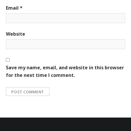
Email
*
Website
Save my name, email, and website in this browser
for the next time I comment.