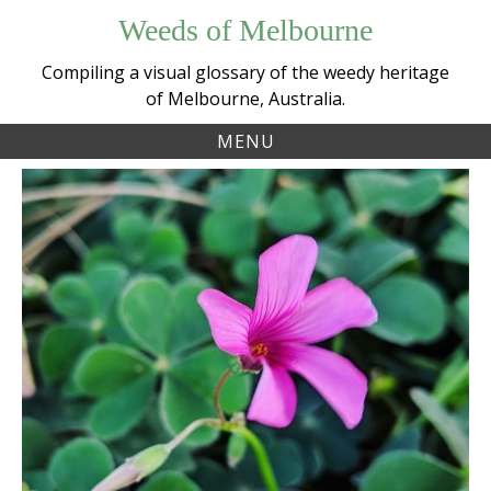
Skip
Weeds of Melbourne
to
content
Compiling a visual glossary of the weedy heritage
of Melbourne, Australia.
MENU