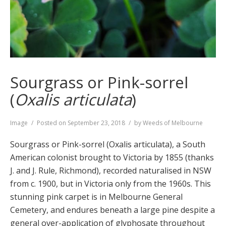
Sourgrass or Pink-sorrel
(
Oxalis articulata
)
Format
Image
Posted on
September 23, 2018
by
Weeds of Melbourne
Sourgrass or Pink-sorrel (Oxalis articulata), a South
American colonist brought to Victoria by 1855 (thanks
J. and J. Rule, Richmond), recorded naturalised in NSW
from c. 1900, but in Victoria only from the 1960s. This
stunning pink carpet is in Melbourne General
Cemetery, and endures beneath a large pine despite a
general over-application of glyphosate throughout