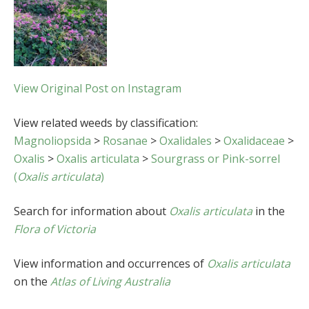
View Original Post on Instagram
View related weeds by classification:
Magnoliopsida
>
Rosanae
>
Oxalidales
>
Oxalidaceae
>
Oxalis
>
Oxalis articulata
>
Sourgrass or Pink-sorrel
(
Oxalis articulata
)
Search for information about
Oxalis articulata
in the
Flora of Victoria
View information and occurrences of
Oxalis articulata
on the
Atlas of Living Australia