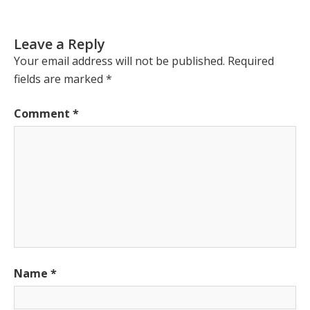
Leave a Reply
Your email address will not be published.
Required
fields are marked
*
Comment
*
Name
*