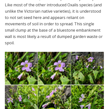
Like most of the other introduced Oxalis species (and
unlike the Victorian native varieties), it is understood
to not set seed here and appears reliant on
movements of soil in order to spread. This single
small clump at the base of a bluestone embankment
wall is most likely a result of dumped garden waste or
spoil.