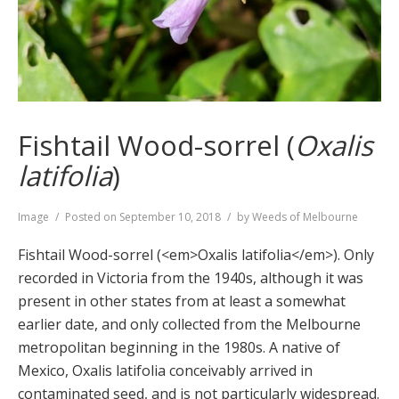
Fishtail Wood-sorrel (
Oxalis
latifolia
)
Format
Image
Posted on
September 10, 2018
by
Weeds of Melbourne
Fishtail Wood-sorrel (<em>Oxalis latifolia</em>). Only
recorded in Victoria from the 1940s, although it was
present in other states from at least a somewhat
earlier date, and only collected from the Melbourne
metropolitan beginning in the 1980s. A native of
Mexico, Oxalis latifolia conceivably arrived in
contaminated seed, and is not particularly widespread.