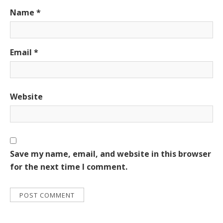
Name
*
Email
*
Website
Save my name, email, and website in this browser
for the next time I comment.