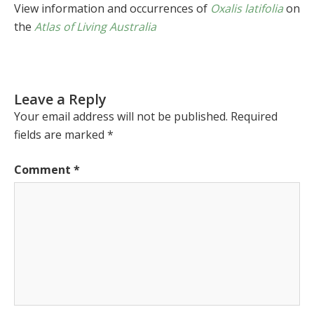
View information and occurrences of
Oxalis latifolia
on
the
Atlas of Living Australia
Leave a Reply
Your email address will not be published.
Required
fields are marked
*
Comment
*