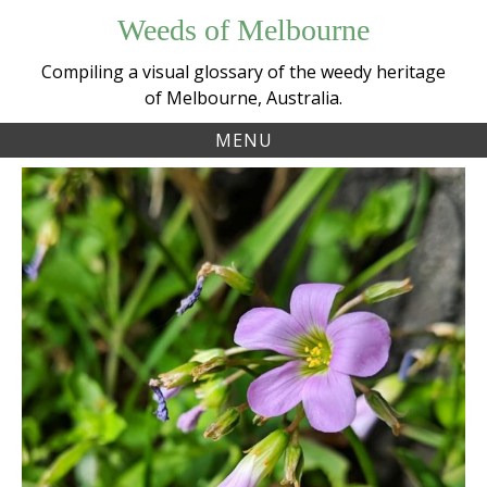
Skip
Weeds of Melbourne
to
content
Compiling a visual glossary of the weedy heritage
of Melbourne, Australia.
MENU