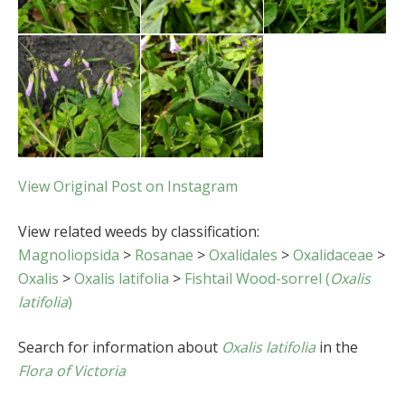
View Original Post on Instagram
View related weeds by classification:
Magnoliopsida
>
Rosanae
>
Oxalidales
>
Oxalidaceae
>
Oxalis
>
Oxalis latifolia
>
Fishtail Wood-sorrel (
Oxalis
latifolia
)
Search for information about
Oxalis latifolia
in the
Flora of Victoria