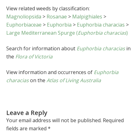
View related weeds by classification:
Magnoliopsida
>
Rosanae
>
Malpighiales
>
Euphorbiaceae
>
Euphorbia
>
Euphorbia characias
>
Large Mediterranean Spurge (
Euphorbia characias
)
Search for information about
Euphorbia characias
in
the
Flora of Victoria
View information and occurrences of
Euphorbia
characias
on the
Atlas of Living Australia
Leave a Reply
Your email address will not be published.
Required
fields are marked
*