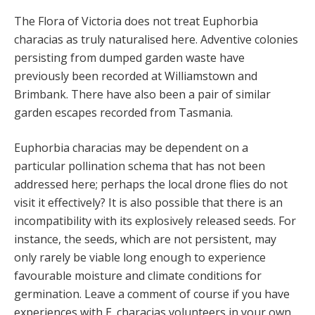
The Flora of Victoria does not treat Euphorbia
characias as truly naturalised here. Adventive colonies
persisting from dumped garden waste have
previously been recorded at Williamstown and
Brimbank. There have also been a pair of similar
garden escapes recorded from Tasmania.
Euphorbia characias may be dependent on a
particular pollination schema that has not been
addressed here; perhaps the local drone flies do not
visit it effectively? It is also possible that there is an
incompatibility with its explosively released seeds. For
instance, the seeds, which are not persistent, may
only rarely be viable long enough to experience
favourable moisture and climate conditions for
germination. Leave a comment of course if you have
experiences with E. characias volunteers in your own