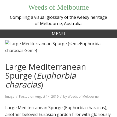
Skip
Weeds of Melbourne
to
content
Compiling a visual glossary of the weedy heritage
of Melbourne, Australia.
MENU
Large Mediterranean
Spurge (
Euphorbia
characias
)
Format
Image
Posted on
August 14, 2019
by
Weeds of Melbourne
Large Mediterranean Spurge (Euphorbia characias),
another beloved Eurasian garden filler with gloriously