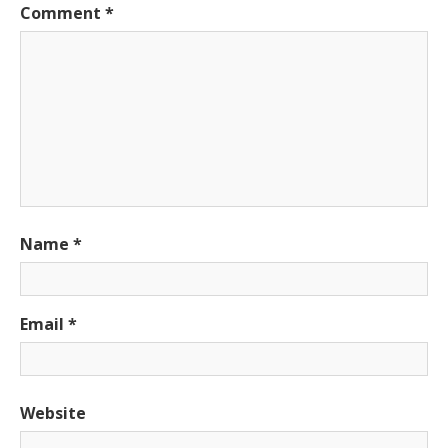
Comment
*
Name
*
Email
*
Website