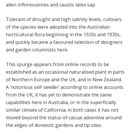
alien inflorescences and caustic latex sap.
Tolerant of drought and high salinity levels, cultivars
of the species were adopted into the Australian
horticultural flora beginning in the 1920s and 1930s,
and quickly became a favoured selection of designers
and garden columnists here.
This spurge appears from online records to be
established as an occasional naturalised plant in parts
of Northern Europe and the UK, and in New Zealand.
A ‘notorious self-seeder’ according to online accounts
from the UK, it has yet to demonstrate the same
capabilities here in Australia, or in the superficially
similar climate of California; in both cases it has not
moved beyond the status of casual adventive around
the edges of domestic gardens and tip sites.