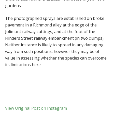
gardens.
The photographed sprays are established on broke
pavement in a Richmond alley at the edge of the
Jolimont railway cuttings, and at the foot of the
Flinders Street railway embankment (in two clumps).
Neither instance is likely to spread in any damaging
way from such positions, however they may be of
value in assessing whether the species can overcome
its limitations here.
View Original Post on Instagram