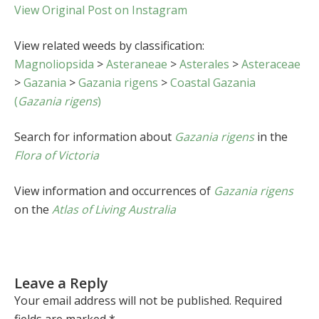
View Original Post on Instagram
View related weeds by classification:
Magnoliopsida
>
Asteraneae
>
Asterales
>
Asteraceae
>
Gazania
>
Gazania rigens
>
Coastal Gazania
(
Gazania rigens
)
Search for information about
Gazania rigens
in the
Flora of Victoria
View information and occurrences of
Gazania rigens
on the
Atlas of Living Australia
Leave a Reply
Your email address will not be published.
Required
fields are marked
*