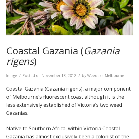
Coastal Gazania (
Gazania
rigens
)
Format
Image
Posted on
November 13, 2018
by
Weeds of Melbourne
Coastal Gazania (Gazania rigens), a major component
of Melbourne’s fluorescent coast although it is the
less extensively established of Victoria’s two weed
Gazanias.
Native to Southern Africa, within Victoria Coastal
Gazania has almost exclusively been a colonist of the