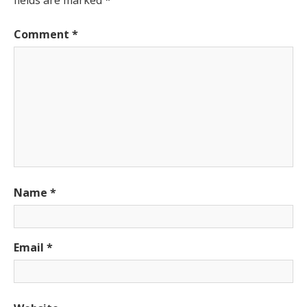
Comment
*
Name
*
Email
*