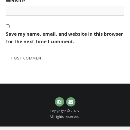
Website
Save my name, email, and website in this browser
for the next time I comment.
Instagram
Email
Copyright © 2026 .
All rights reserved.