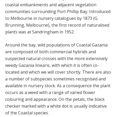
coastal embankments and adjacent vegetation
communities surrounding Port Phillip Bay. Introduced
to Melbourne in nursery catalogues by 1873 (G.
Brunning, Melbourne), the first record of naturalised
plants was at Sandringham in 1952.
Around the bay, wild populations of Coastal Gazania
are composed of both commercial hybrids and
suspected natural crosses with the more extensively
weedy Gazania linearis, with which it is often co-
located and which we will cover shortly. There are also
a number of subspecies sometimes recognised and
available in nursery stock. As a consequence the plant
occurs as a weed with a range of varied flower
colouring and appearance. On the petals, the black
checker marked with a white dot is usually indicative
of the Coastal species.