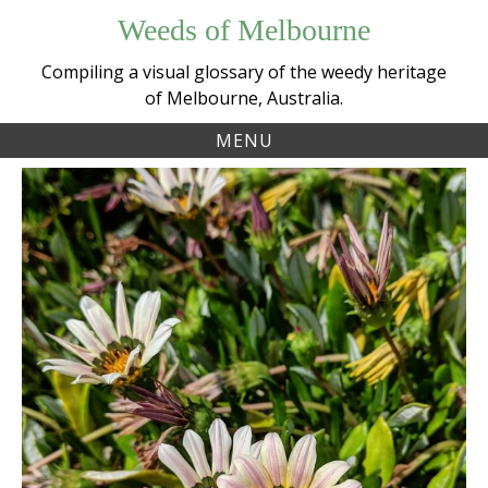
Skip
Weeds of Melbourne
to
content
Compiling a visual glossary of the weedy heritage
of Melbourne, Australia.
MENU