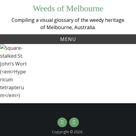
Skip
Weeds of Melbourne
to
content
Compiling a visual glossary of the weedy heritage
of Melbourne, Australia.
MENU
Tag:
Square-
wort
stalked St.
John’s Wort
(
Hypericum
tetrapterum
)
Instagram
Email
Copyright © 2026 .