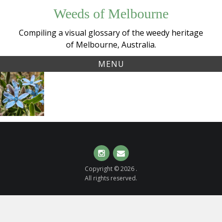
Skip
Weeds of Melbourne
to
content
Compiling a visual glossary of the weedy heritage
of Melbourne, Australia.
MENU
Tag:
Southern
tweedia
Star
(
Oxypetalum
coeruleum
)
Instagram
Email
Copyright © 2026 .
All rights reserved.