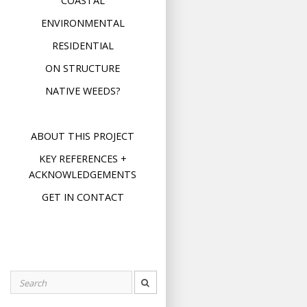
COASTAL
ENVIRONMENTAL
RESIDENTIAL
ON STRUCTURE
NATIVE WEEDS?
ABOUT THIS PROJECT
KEY REFERENCES +
ACKNOWLEDGEMENTS
GET IN CONTACT
Search
for: