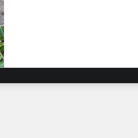
rop
ulus
stris
)