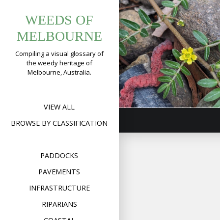
Tag:
Skip
WEEDS OF
to
tribulus
Caltrop
content
MELBOURNE
(
Tribulus
terrestris
)
Compiling a visual glossary of
the weedy heritage of
Format
Image
Posted on
May 31,
Melbourne, Australia.
on
2023
Leave a comment
Calt
(
Trib
terre
VIEW ALL
BROWSE BY CLASSIFICATION
PADDOCKS
PAVEMENTS
INFRASTRUCTURE
RIPARIANS