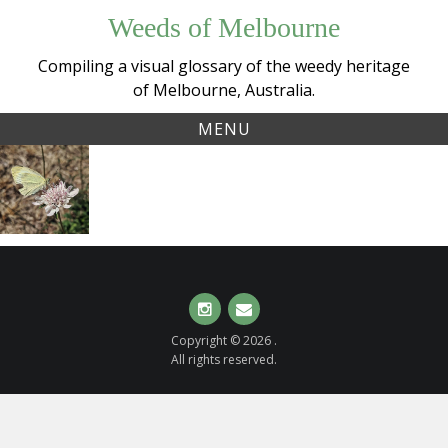
Skip
Weeds of Melbourne
to
content
Compiling a visual glossary of the weedy heritage
of Melbourne, Australia.
MENU
Tag:
Sweet
scabiosaatropurpurea
Scabious,
Pincushions
(
Scabiosa
atropurpurea
)
Instagram
Email
Copyright © 2026 .
All rights reserved.