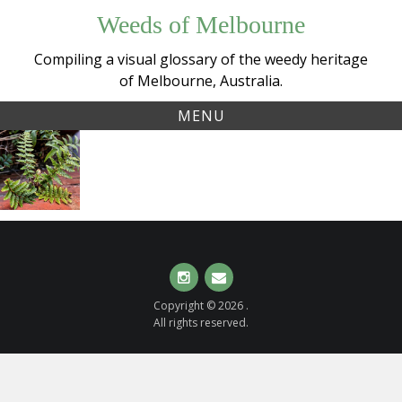
Skip
Weeds of Melbourne
to
content
Compiling a visual glossary of the weedy heritage
of Melbourne, Australia.
MENU
Tag:
Unidentified
polystichum
shield fern
(
Polystichum
sp.
)
Instagram
Email
Copyright © 2026 .
All rights reserved.