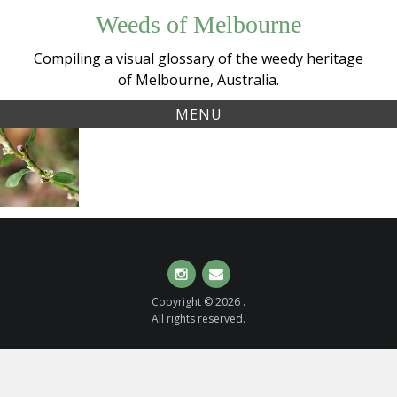
Skip
Weeds of Melbourne
to
content
Compiling a visual glossary of the weedy heritage
of Melbourne, Australia.
MENU
Tag:
Wireweed
polygonum
or
Hogweed
(
Polygonum
aviculare
)
Instagram
Email
Copyright © 2026 .
All rights reserved.