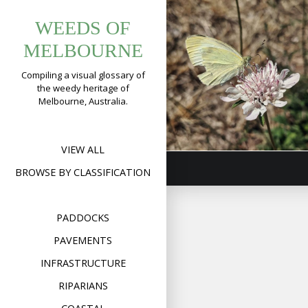
Tag:
Skip
Sweet
WEEDS OF
to
pincushions
Scabious,
content
MELBOURNE
Pincushions
(
Scabiosa
Compiling a visual glossary of
the weedy heritage of
atropurpurea
)
Melbourne, Australia.
Format
Image
Posted on
March 21,
on
2019
Leave a comment
Swee
Scab
VIEW ALL
Pinc
(
Sca
BROWSE BY CLASSIFICATION
atro
PADDOCKS
PAVEMENTS
INFRASTRUCTURE
RIPARIANS