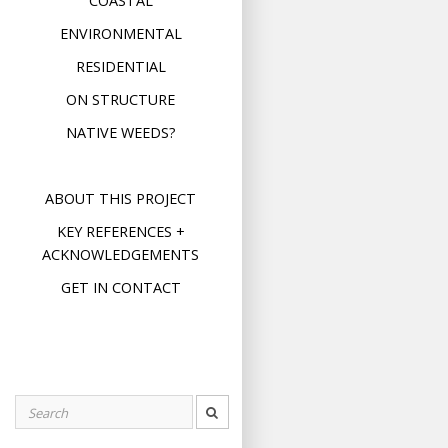
COASTAL
ENVIRONMENTAL
RESIDENTIAL
ON STRUCTURE
NATIVE WEEDS?
ABOUT THIS PROJECT
KEY REFERENCES +
ACKNOWLEDGEMENTS
GET IN CONTACT
Search
for: