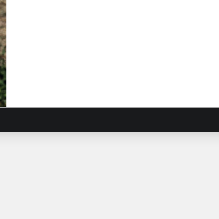
t
ious,
ushions
biosa
purpurea
)