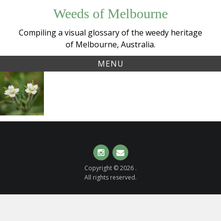
Skip
Weeds of Melbourne
to
content
Compiling a visual glossary of the weedy heritage
of Melbourne, Australia.
MENU
Tag:
Hairy
onagraceae
Willow-
herb
(
Epilobium
hirtigerum
)
Instagram
Email
Copyright © 2026 .
All rights reserved.