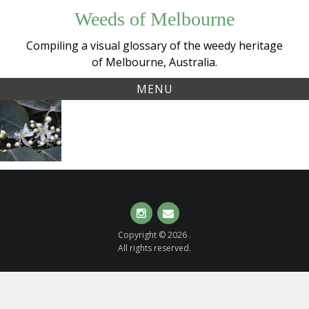
Skip
Weeds of Melbourne
to
content
Compiling a visual glossary of the weedy heritage
of Melbourne, Australia.
MENU
Tag:
New
houhere
Zealand
Lacebark
(
Hoheria
populnea
)
Instagram
Email
Copyright © 2026 .
All rights reserved.