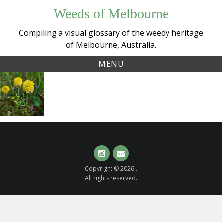
Skip
Weeds of Melbourne
to
content
Compiling a visual glossary of the weedy heritage
of Melbourne, Australia.
MENU
Tag:
Hop
hopclover
Clover
(
Trifolium
campestre
)
Instagram
Email
Copyright © 2026 .
All rights reserved.