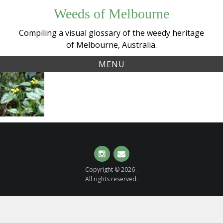
Skip
Weeds of Melbourne
to
content
Compiling a visual glossary of the weedy heritage
of Melbourne, Australia.
MENU
Tag:
Yellow
galeobdolon
Archangel
(
Lamium
argentatum
)
Instagram
Email
Copyright © 2026 .
All rights reserved.