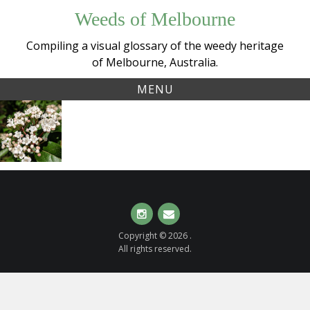
Skip
Weeds of Melbourne
to
content
Compiling a visual glossary of the weedy heritage
of Melbourne, Australia.
MENU
Tag:
Laurestinus/Laurustinus
floweringshrubs
(
Viburnum tinus
)
Instagram
Email
Copyright © 2026 .
All rights reserved.