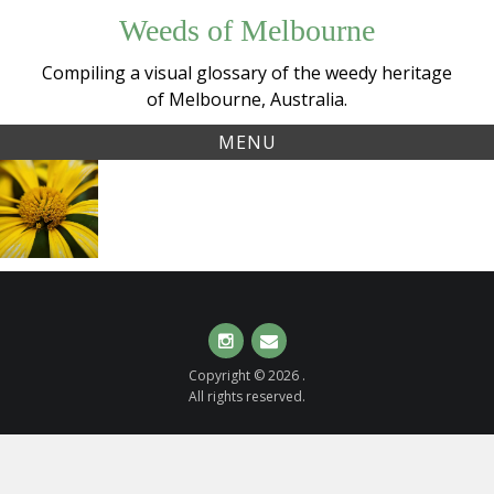
Skip
Weeds of Melbourne
to
content
Compiling a visual glossary of the weedy heritage
of Melbourne, Australia.
MENU
Tag:
African bush daisy
euryopschrysanthemoides
(
Euryops
chrysanthemoides
)
Instagram
Email
Copyright © 2026 .
All rights reserved.