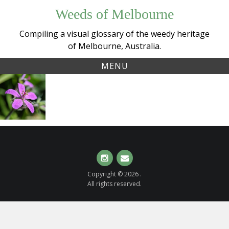
Skip
Weeds of Melbourne
to
content
Compiling a visual glossary of the weedy heritage
of Melbourne, Australia.
MENU
Tag:
Oval
erodium
Heron’s-bill
(
Erodium
malacoides
)
Instagram
Email
Copyright © 2026 .
All rights reserved.