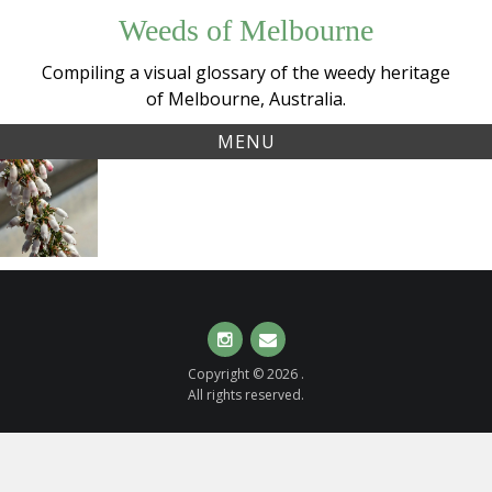
Skip
Weeds of Melbourne
to
content
Compiling a visual glossary of the weedy heritage
of Melbourne, Australia.
MENU
Tag:
Spanish
ericaceae
Heath
(
Erica
lusitanica
)
Instagram
Email
Copyright © 2026 .
All rights reserved.