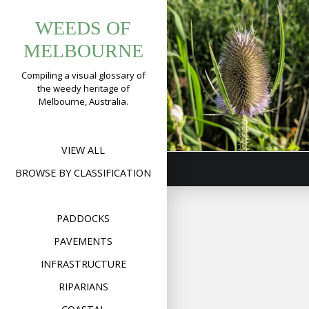
Tag:
Skip
WEEDS OF
to
dipsacus
Teasel
content
MELBOURNE
(
Dipsacus
fullonum
)
Compiling a visual glossary of
the weedy heritage of
Format
Image
Posted on
May 6,
Melbourne, Australia.
on
2020
Leave a comment
Teas
(
Dip
full
VIEW ALL
BROWSE BY CLASSIFICATION
PADDOCKS
PAVEMENTS
INFRASTRUCTURE
RIPARIANS