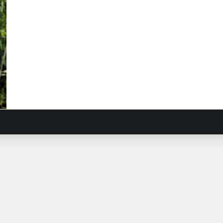
el
sacus
onum
)