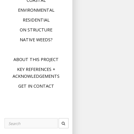
COASTAL
ENVIRONMENTAL
RESIDENTIAL
ON STRUCTURE
NATIVE WEEDS?
ABOUT THIS PROJECT
KEY REFERENCES +
ACKNOWLEDGEMENTS
GET IN CONTACT
Search
for: