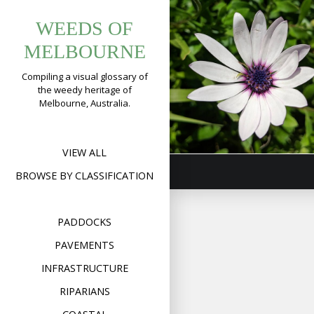
Tag:
Skip
Trailing Africa
WEEDS OF
to
dimorphothe
Daisy
content
MELBOURNE
(
Dimorphothe
Compiling a visual glossary of
fruticosa
)
the weedy heritage of
Melbourne, Australia.
Format
Image
Posted on
August 30,
on
2019
Leave a comment
Tra
Afr
Dai
VIEW ALL
(
Di
fru
BROWSE BY CLASSIFICATION
PADDOCKS
PAVEMENTS
INFRASTRUCTURE
RIPARIANS