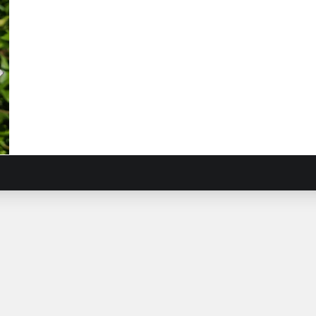
n
ca
ca
iling
ican
sy
morphotheca
ticosa
)