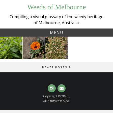
Skip
Weeds of Melbourne
to
content
Compiling a visual glossary of the weedy heritage
of Melbourne, Australia.
MENU
Tag:
Small
Garden
Tall fleabane
crackplants
Nettle
Marigold
(
Erigeron
(
Urtica
(
Calendula
sumatrensis
)
urens
)
officinalis
)
NEWER POSTS
Instagram
Email
Copyright © 2026 .
All rights reserved.