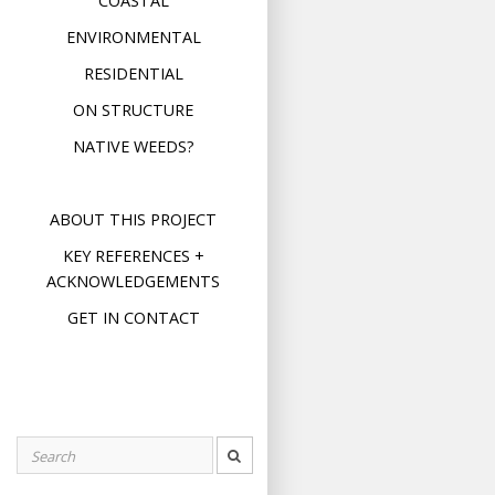
COASTAL
ENVIRONMENTAL
RESIDENTIAL
ON STRUCTURE
NATIVE WEEDS?
ABOUT THIS PROJECT
KEY REFERENCES +
ACKNOWLEDGEMENTS
GET IN CONTACT
Search
for: