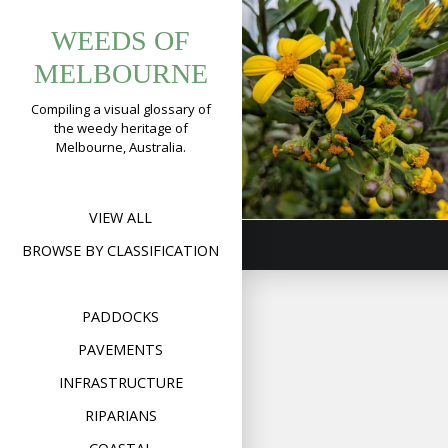
Tag:
Skip
Boneseed
WEEDS OF
to
chrysanthemo
(
Chrysanthemo
content
MELBOURNE
monilifera s
Compiling a visual glossary of
monilifera
the weedy heritage of
Melbourne, Australia.
Format
Image
Posted on
September 18
on
Comment
Bonese
(
Chrysa
monilif
VIEW ALL
ssp.
monilif
BROWSE BY CLASSIFICATION
PADDOCKS
PAVEMENTS
INFRASTRUCTURE
RIPARIANS