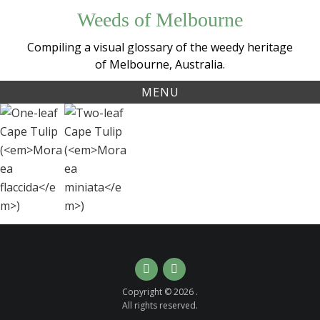
Skip
Weeds of Melbourne
to
content
Compiling a visual glossary of the weedy heritage
of Melbourne, Australia.
MENU
Tag:
One-
Two-
capetulip
leaf
leaf
Cape
Cape
Tulip
Tulip
(
Moraea
(
Moraea
flaccida
miniata
)
)
Instagram
Email
Copyright © 2026 .
All rights reserved.