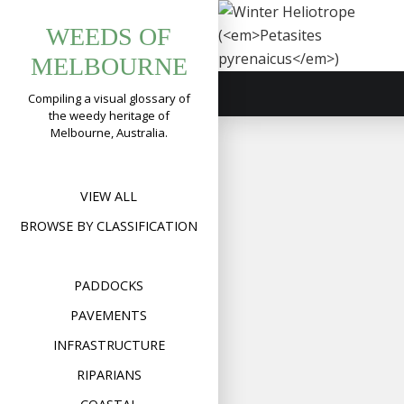
Tag:
Skip
Winter
WEEDS OF
to
butterbur
Heliotrope
content
MELBOURNE
(
Petasites
pyrenaicus
)
Compiling a visual glossary of
the weedy heritage of
Format
Image
Posted on
August 11,
Melbourne, Australia.
on
2022
Leave a comment
Wint
Heli
(
Peta
pyre
VIEW ALL
BROWSE BY CLASSIFICATION
PADDOCKS
PAVEMENTS
INFRASTRUCTURE
RIPARIANS