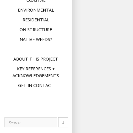
COASTAL
ENVIRONMENTAL
RESIDENTIAL
ON STRUCTURE
NATIVE WEEDS?
ABOUT THIS PROJECT
KEY REFERENCES +
ACKNOWLEDGEMENTS
GET IN CONTACT
Search
for: