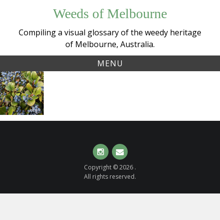
Skip
Weeds of Melbourne
to
content
Compiling a visual glossary of the weedy heritage
of Melbourne, Australia.
MENU
Tag:
Indian
bluefruit
Hawthorn
(
Rhaphiolepis
indica
)
Instagram
Email
Copyright © 2026 .
All rights reserved.