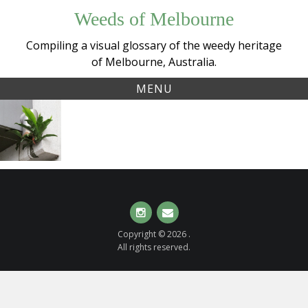
Skip
Weeds of Melbourne
to
content
Compiling a visual glossary of the weedy heritage
of Melbourne, Australia.
MENU
Tag:
Birds Nest
birdsnestfern
Fern
(
Asplenium
nidus
complex
)
Instagram
Email
Copyright © 2026 .
All rights reserved.