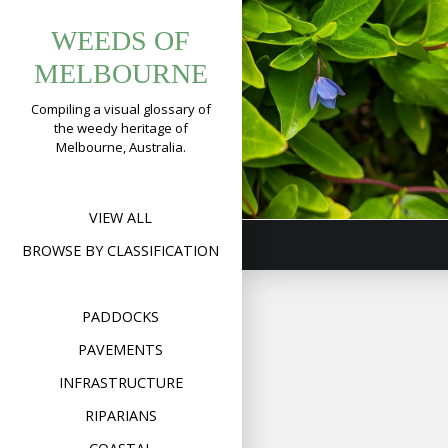
Tag:
Skip
Bluebell
WEEDS OF
to
billardiera
Creeper
content
MELBOURNE
(
Billardiera
Compiling a visual glossary of
fusiformis
)
the weedy heritage of
Melbourne, Australia.
Format
Image
Posted on
November 6,
on
2019
2 Comments
Bluebel
Creepe
(
Billard
VIEW ALL
fusifor
BROWSE BY CLASSIFICATION
PADDOCKS
PAVEMENTS
INFRASTRUCTURE
RIPARIANS