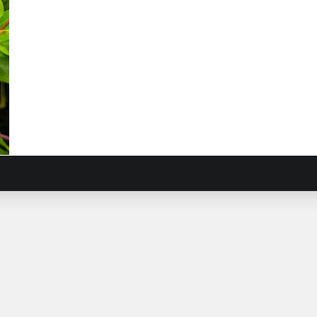
l
r
iera
mis
)