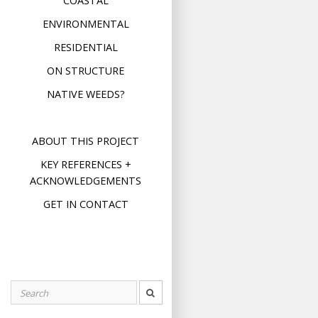
COASTAL
ENVIRONMENTAL
RESIDENTIAL
ON STRUCTURE
NATIVE WEEDS?
ABOUT THIS PROJECT
KEY REFERENCES +
ACKNOWLEDGEMENTS
GET IN CONTACT
Search
for: