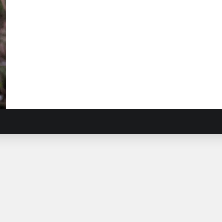
sa
ow
ndweed
ardia
osa
)