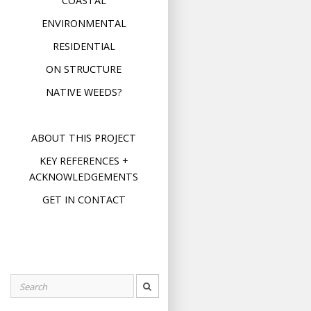
COASTAL
ENVIRONMENTAL
RESIDENTIAL
ON STRUCTURE
NATIVE WEEDS?
ABOUT THIS PROJECT
KEY REFERENCES +
ACKNOWLEDGEMENTS
GET IN CONTACT
Search
for: