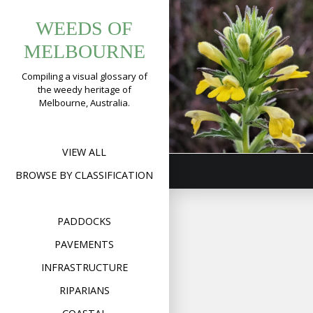
Tag:
Skip
Yellow
WEEDS OF
to
bellardiavisco
Glandweed
content
MELBOURNE
(
Bellardia
Compiling a visual glossary of
viscosa
)
the weedy heritage of
Melbourne, Australia.
Format
Image
Posted on
January 17,
on
2020
Leave a comment
Yell
Gla
(
Bell
VIEW ALL
visc
BROWSE BY CLASSIFICATION
PADDOCKS
PAVEMENTS
INFRASTRUCTURE
RIPARIANS