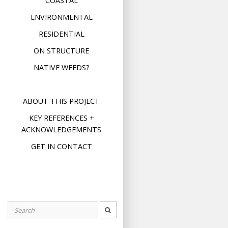
COASTAL
ENVIRONMENTAL
RESIDENTIAL
ON STRUCTURE
NATIVE WEEDS?
ABOUT THIS PROJECT
KEY REFERENCES +
ACKNOWLEDGEMENTS
GET IN CONTACT
Search
for: