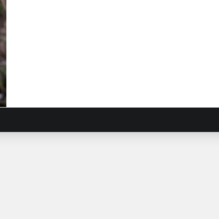
ow
ndweed
ardia
osa
)