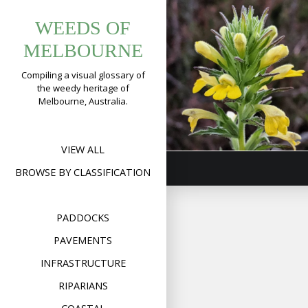
Tag:
Skip
Yellow
WEEDS OF
to
bellardia
Glandweed
content
MELBOURNE
(
Bellardia
Compiling a visual glossary of
viscosa
)
the weedy heritage of
Melbourne, Australia.
Format
Image
Posted on
January 17,
on
2020
Leave a comment
Yell
Gla
(
Bell
VIEW ALL
visc
BROWSE BY CLASSIFICATION
PADDOCKS
PAVEMENTS
INFRASTRUCTURE
RIPARIANS