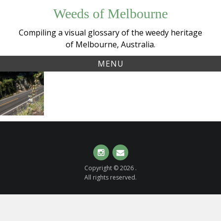
Skip
Weeds of Melbourne
to
content
Compiling a visual glossary of the weedy heritage
of Melbourne, Australia.
MENU
Tag:
Spider Plant
asparagaceae
(
Chlorophytum
comosum
)
Instagram
Email
Copyright © 2026 .
All rights reserved.