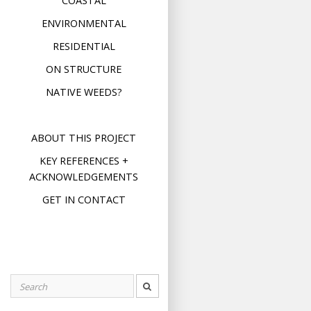
COASTAL
ENVIRONMENTAL
RESIDENTIAL
ON STRUCTURE
NATIVE WEEDS?
ABOUT THIS PROJECT
KEY REFERENCES +
ACKNOWLEDGEMENTS
GET IN CONTACT
Search
for: