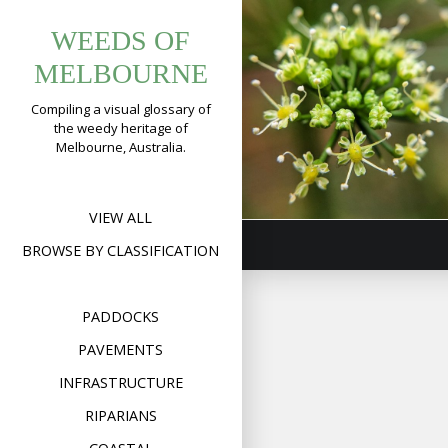
Tag:
Skip
WEEDS OF
to
apiaceae
Parsley
content
MELBOURNE
(
Petroselinum
crispum
)
Compiling a visual glossary of
the weedy heritage of
Format
Image
Posted on
November 5,
Melbourne, Australia.
on
2018
Leave a comment
Pars
(
Pet
cris
VIEW ALL
BROWSE BY CLASSIFICATION
PADDOCKS
PAVEMENTS
INFRASTRUCTURE
RIPARIANS