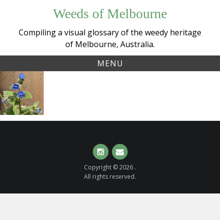
Skip
Weeds of Melbourne
to
content
Compiling a visual glossary of the weedy heritage
of Melbourne, Australia.
MENU
Tag:
Green Alkanet
alkanet
(
Pentaglottis
sempervirens
)
Instagram
Email
Copyright © 2026 .
All rights reserved.